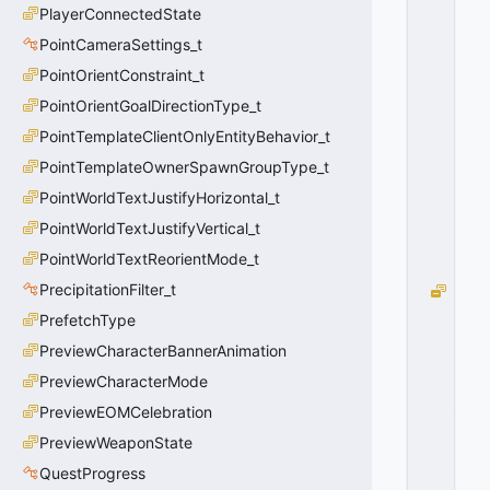
PlayerConnectedState
A
C
PointCameraSettings_t
H
PointOrientConstraint_t
M
E
PointOrientGoalDirectionType_t
N
PointTemplateClientOnlyEntityBehavior_t
T
PointTemplateOwnerSpawnGroupType_t
=
2
PointWorldTextJustifyHorizontal_t
0
PointWorldTextJustifyVertical_t
x
0
PointWorldTextReorientMode_t
2
PrecipitationFilter_t
A
E
PrefetchType
_
PreviewCharacterBannerAnimation
C
L
PreviewCharacterMode
_
PreviewEOMCelebration
P
PreviewWeaponState
L
A
QuestProgress