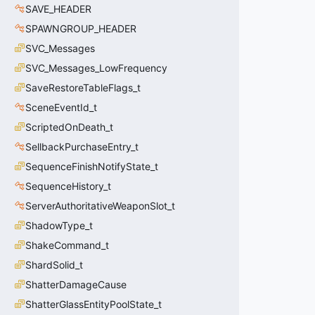
SAVE_HEADER
SPAWNGROUP_HEADER
SVC_Messages
SVC_Messages_LowFrequency
SaveRestoreTableFlags_t
SceneEventId_t
ScriptedOnDeath_t
SellbackPurchaseEntry_t
SequenceFinishNotifyState_t
SequenceHistory_t
ServerAuthoritativeWeaponSlot_t
ShadowType_t
ShakeCommand_t
ShardSolid_t
ShatterDamageCause
ShatterGlassEntityPoolState_t