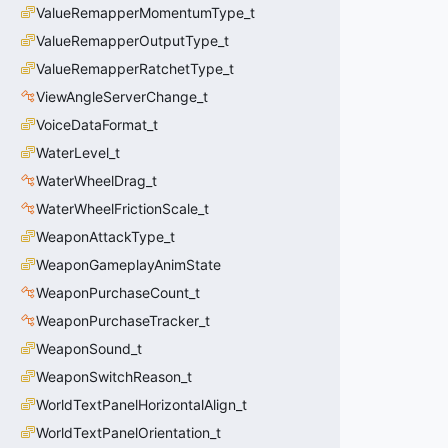
ValueRemapperMomentumType_t
ValueRemapperOutputType_t
ValueRemapperRatchetType_t
ViewAngleServerChange_t
VoiceDataFormat_t
WaterLevel_t
WaterWheelDrag_t
WaterWheelFrictionScale_t
WeaponAttackType_t
WeaponGameplayAnimState
WeaponPurchaseCount_t
WeaponPurchaseTracker_t
WeaponSound_t
WeaponSwitchReason_t
WorldTextPanelHorizontalAlign_t
WorldTextPanelOrientation_t