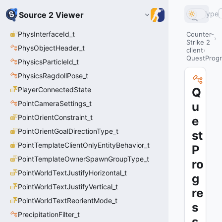
Type
Source 2 Viewer
PhysInterfaceId_t
Counter-
Strike 2
PhysObjectHeader_t
client
QuestProg
PhysicsParticleId_t
PhysicsRagdollPose_t
PlayerConnectedState
Q
PointCameraSettings_t
u
PointOrientConstraint_t
e
PointOrientGoalDirectionType_t
st
PointTemplateClientOnlyEntityBehavior_t
P
PointTemplateOwnerSpawnGroupType_t
ro
PointWorldTextJustifyHorizontal_t
g
PointWorldTextJustifyVertical_t
re
PointWorldTextReorientMode_t
s
PrecipitationFilter_t
s