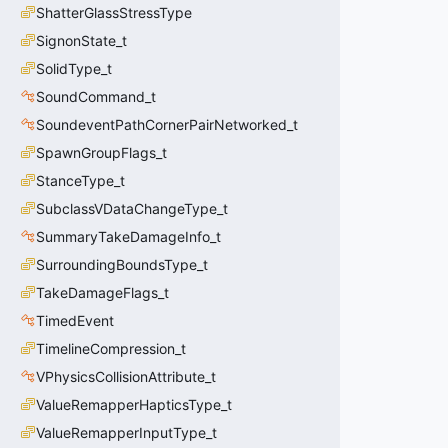
ShatterGlassStressType
SignonState_t
SolidType_t
SoundCommand_t
SoundeventPathCornerPairNetworked_t
SpawnGroupFlags_t
StanceType_t
SubclassVDataChangeType_t
SummaryTakeDamageInfo_t
SurroundingBoundsType_t
TakeDamageFlags_t
TimedEvent
TimelineCompression_t
VPhysicsCollisionAttribute_t
ValueRemapperHapticsType_t
ValueRemapperInputType_t