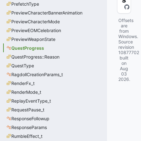
PrefetchType
PreviewCharacterBannerAnimation
Offsets
PreviewCharacterMode
are
PreviewEOMCelebration
from
Windows.
PreviewWeaponState
Source
revision
QuestProgress
10877702
QuestProgress::Reason
built
on
QuestType
Aug
03
RagdollCreationParams_t
2026
.
RenderFx_t
RenderMode_t
ReplayEventType_t
RequestPause_t
ResponseFollowup
ResponseParams
RumbleEffect_t