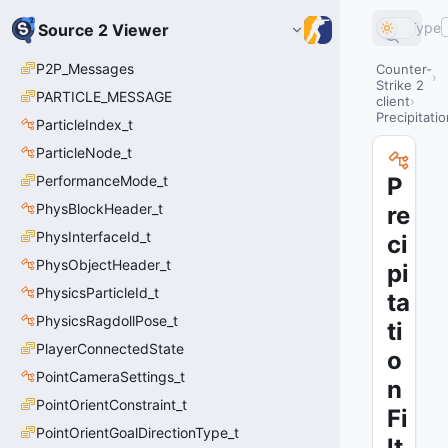
Type
Source 2 Viewer
P2P_Messages
Counter-
Strike 2
PARTICLE_MESSAGE
client
Precipitatio
ParticleIndex_t
ParticleNode_t
PerformanceMode_t
P
PhysBlockHeader_t
re
PhysInterfaceId_t
ci
PhysObjectHeader_t
pi
PhysicsParticleId_t
ta
PhysicsRagdollPose_t
ti
PlayerConnectedState
o
PointCameraSettings_t
n
PointOrientConstraint_t
Fi
PointOrientGoalDirectionType_t
lt