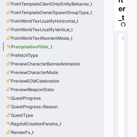
PointTemplateClientOnlyEntityBehavior_t
er
PointTemplateOwnerSpawnGroupType_t
_t
PointWorldTextJustifyHorizontal_t
PointWorldTextJustifyVertical_t
PointWorldTextReorientMode_t
m
_f
PrecipitationFilter_t
l
PrefetchType
M
a
PreviewCharacterBannerAnimation
x
PreviewCharacterMode
R
PreviewEOMCelebration
a
di
PreviewWeaponState
u
QuestProgress
s
:
QuestProgress::Reason
fl
QuestType
o
RagdollCreationParams_t
a
t
RenderFx_t
3