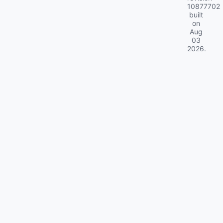
10877702
built
on
Aug
03
2026
.