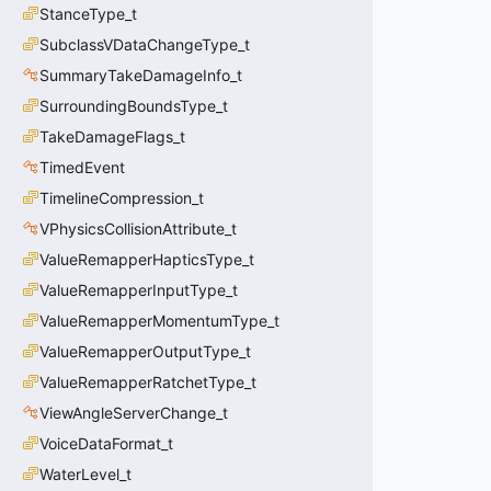
StanceType_t
SubclassVDataChangeType_t
SummaryTakeDamageInfo_t
SurroundingBoundsType_t
TakeDamageFlags_t
TimedEvent
TimelineCompression_t
VPhysicsCollisionAttribute_t
ValueRemapperHapticsType_t
ValueRemapperInputType_t
ValueRemapperMomentumType_t
ValueRemapperOutputType_t
ValueRemapperRatchetType_t
ViewAngleServerChange_t
VoiceDataFormat_t
WaterLevel_t