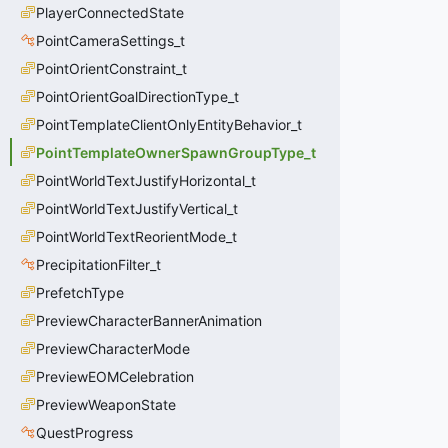
PlayerConnectedState
PointCameraSettings_t
PointOrientConstraint_t
PointOrientGoalDirectionType_t
PointTemplateClientOnlyEntityBehavior_t
PointTemplateOwnerSpawnGroupType_t
PointWorldTextJustifyHorizontal_t
PointWorldTextJustifyVertical_t
PointWorldTextReorientMode_t
PrecipitationFilter_t
PrefetchType
PreviewCharacterBannerAnimation
PreviewCharacterMode
PreviewEOMCelebration
PreviewWeaponState
QuestProgress