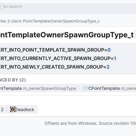
to search
/
ike 2
client
PointTemplateOwnerSpawnGroupType_t
intTemplateOwnerSpawnGroupType_t
ERT_INTO_POINT_TEMPLATE_SPAWN_GROUP
=
0
ERT_INTO_CURRENTLY_ACTIVE_SPAWN_GROUP
=
1
ERT_INTO_NEWLY_CREATED_SPAWN_GROUP
=
2
NCED BY (
2
)
ntTemplate
m_ownerSpawnGroupType
CPointTemplate
m_own
 2
Deadlock
Offsets are from Windows. Source revision
10