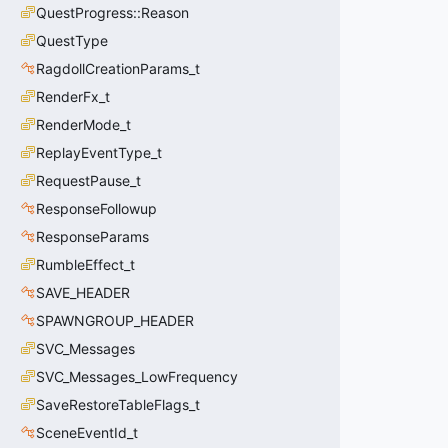
QuestProgress::Reason
QuestType
RagdollCreationParams_t
RenderFx_t
RenderMode_t
ReplayEventType_t
RequestPause_t
ResponseFollowup
ResponseParams
RumbleEffect_t
SAVE_HEADER
SPAWNGROUP_HEADER
SVC_Messages
SVC_Messages_LowFrequency
SaveRestoreTableFlags_t
SceneEventId_t