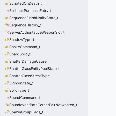
ScriptedOnDeath_t
SellbackPurchaseEntry_t
SequenceFinishNotifyState_t
SequenceHistory_t
ServerAuthoritativeWeaponSlot_t
ShadowType_t
ShakeCommand_t
ShardSolid_t
ShatterDamageCause
ShatterGlassEntityPoolState_t
ShatterGlassStressType
SignonState_t
SolidType_t
SoundCommand_t
SoundeventPathCornerPairNetworked_t
SpawnGroupFlags_t