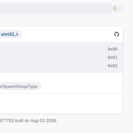
uint32_t
0x00
0x01
0x02
erSpawnGroupType
877702
built on
Aug 03 2026
.