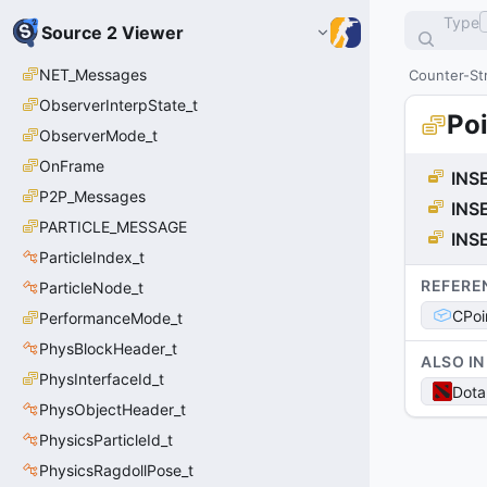
Type
Source 2 Viewer
NET_Messages
Counter-Str
ObserverInterpState_t
Po
ObserverMode_t
OnFrame
INS
P2P_Messages
INS
PARTICLE_MESSAGE
INS
ParticleIndex_t
REFERE
ParticleNode_t
CPoi
PerformanceMode_t
PhysBlockHeader_t
ALSO IN
PhysInterfaceId_t
Dota
PhysObjectHeader_t
PhysicsParticleId_t
PhysicsRagdollPose_t