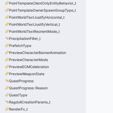
PointTemplateClientOnlyEntityBehavior_t
PointTemplateOwnerSpawnGroupType_t
PointWorldTextJustifyHorizontal_t
PointWorldTextJustifyVertical_t
PointWorldTextReorientMode_t
PrecipitationFilter_t
PrefetchType
PreviewCharacterBannerAnimation
PreviewCharacterMode
PreviewEOMCelebration
PreviewWeaponState
QuestProgress
QuestProgress::Reason
QuestType
RagdollCreationParams_t
RenderFx_t