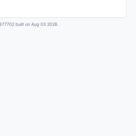
877702
built on
Aug 03 2026
.