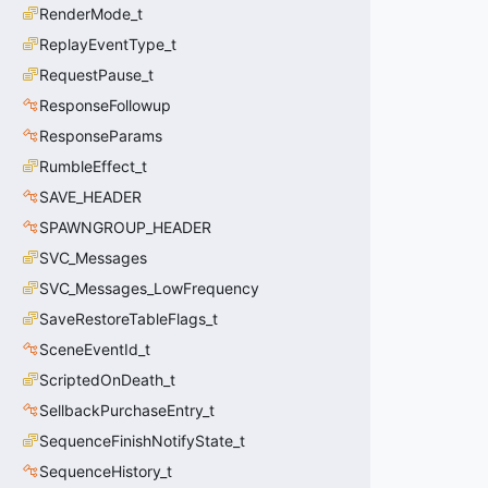
RenderMode_t
ReplayEventType_t
RequestPause_t
ResponseFollowup
ResponseParams
RumbleEffect_t
SAVE_HEADER
SPAWNGROUP_HEADER
SVC_Messages
SVC_Messages_LowFrequency
SaveRestoreTableFlags_t
SceneEventId_t
ScriptedOnDeath_t
SellbackPurchaseEntry_t
SequenceFinishNotifyState_t
SequenceHistory_t