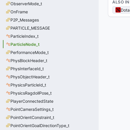
ALSO IN
ObserverMode_t
Dota
OnFrame
P2P_Messages
PARTICLE_MESSAGE
ParticleIndex_t
ParticleNode_t
PerformanceMode_t
PhysBlockHeader_t
PhysInterfaceId_t
PhysObjectHeader_t
PhysicsParticleId_t
PhysicsRagdollPose_t
PlayerConnectedState
PointCameraSettings_t
PointOrientConstraint_t
PointOrientGoalDirectionType_t