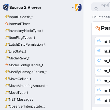
Type
Source 2 Viewer
InputBitMask_t
Counter-Str
IntervalTimer
Pa
InventoryNodeType_t
ItemFlagTypes_t
m_h
LatchDirtyPermission_t
m_i
LifeState_t
MedalRank_t
m_f
ModelConfigHandle_t
m_f
ModifyDamageReturn_t
MoveCollide_t
m_
MoveMountingAmount_t
m_
MoveType_t
NET_Messages
m_
ObserverInterpState_t