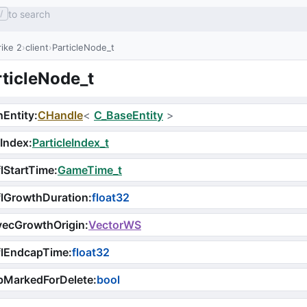
to search
/
ike 2
client
ParticleNode_t
rticleNode_t
Entity
:
CHandle
<
C_BaseEntity
>
Index
:
ParticleIndex_t
lStartTime
:
GameTime_t
lGrowthDuration
:
float32
vecGrowthOrigin
:
VectorWS
flEndcapTime
:
float32
bMarkedForDelete
:
bool