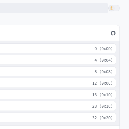
0
(
0x00
)
4
(
0x04
)
8
(
0x08
)
12
(
0x0C
)
16
(
0x10
)
28
(
0x1C
)
32
(
0x20
)