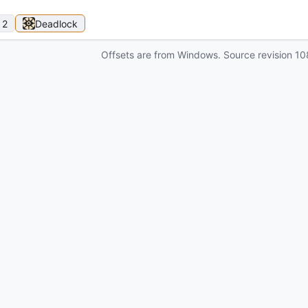
 2
Deadlock
Offsets are from Windows. Source revision
10