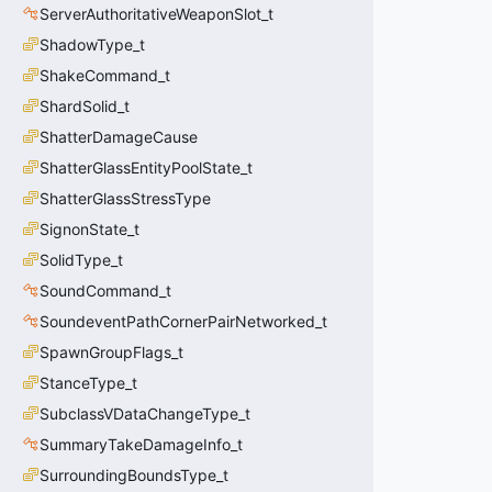
ServerAuthoritativeWeaponSlot_t
ShadowType_t
ShakeCommand_t
ShardSolid_t
ShatterDamageCause
ShatterGlassEntityPoolState_t
ShatterGlassStressType
SignonState_t
SolidType_t
SoundCommand_t
SoundeventPathCornerPairNetworked_t
SpawnGroupFlags_t
StanceType_t
SubclassVDataChangeType_t
SummaryTakeDamageInfo_t
SurroundingBoundsType_t