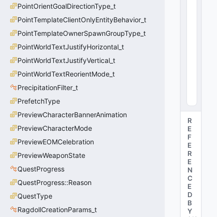
PointOrientGoalDirectionType_t
e
:
PointTemplateClientOnlyEntityBehavior_t
i
PointTemplateOwnerSpawnGroupType_t
n
PointWorldTextJustifyHorizontal_t
t
3
PointWorldTextJustifyVertical_t
2
PointWorldTextReorientMode_t
0
(
0
PrecipitationFilter_t
x0
0
)
PrefetchType
PreviewCharacterBannerAnimation
R
PreviewCharacterMode
E
F
PreviewEOMCelebration
E
R
PreviewWeaponState
E
QuestProgress
N
C
QuestProgress::Reason
E
D
QuestType
B
RagdollCreationParams_t
Y