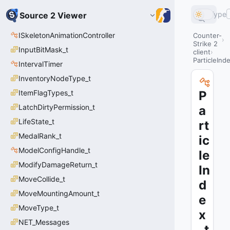
Type
Source 2 Viewer
ISkeletonAnimationController
Counter-
Strike 2
InputBitMask_t
client
ParticleInd
IntervalTimer
InventoryNodeType_t
ItemFlagTypes_t
P
LatchDirtyPermission_t
a
LifeState_t
rt
MedalRank_t
ic
ModelConfigHandle_t
le
ModifyDamageReturn_t
In
MoveCollide_t
d
MoveMountingAmount_t
e
MoveType_t
x
NET_Messages
_t