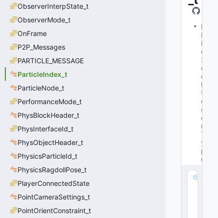
ObserverInterpState_t
ObserverMode_t
M
OnFrame
Is
B
P2P_Messages
o
x
PARTICLE_MESSAGE
e
ParticleIndex_t
d
In
ParticleNode_t
t
e
PerformanceMode_t
g
PhysBlockHeader_t
e
r
PhysInterfaceId_t
T
PhysObjectHeader_t
y
p
PhysicsParticleId_t
e
PhysicsRagdollPose_t
m
PlayerConnectedState
_
PointCameraSettings_t
V
al
PointOrientConstraint_t
u