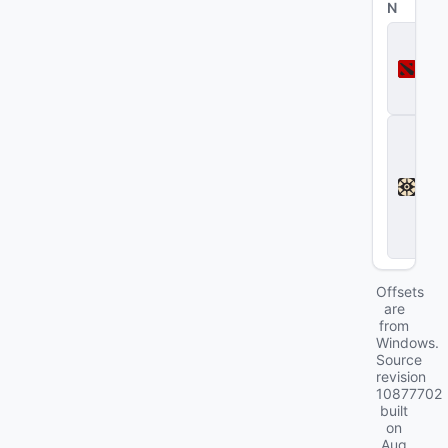
N
D
o
t
a
2
D
e
a
d
l
o
c
k
Offsets
are
from
Windows.
Source
revision
10877702
built
on
Aug