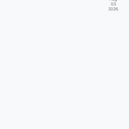
03
2026
.