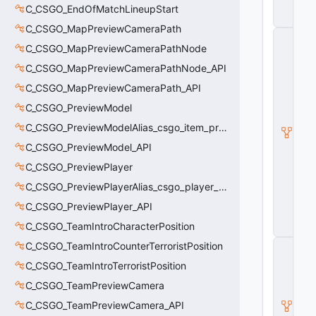
s
C_CSGO_EndOfMatchLineupStart
e
C_CSGO_MapPreviewCameraPath
C
C_CSGO_MapPreviewCameraPathNode
_
B
C_CSGO_MapPreviewCameraPathNode_API
a
s
C_CSGO_MapPreviewCameraPath_API
e
C_CSGO_PreviewModel
Pl
a
C_CSGO_PreviewModelAlias_csgo_item_previewmodel
y
e
C_CSGO_PreviewModel_API
r
C_CSGO_PreviewPlayer
W
e
C_CSGO_PreviewPlayerAlias_csgo_player_previewmodel
a
p
C_CSGO_PreviewPlayer_API
o
C_CSGO_TeamIntroCharacterPosition
n
C_CSGO_TeamIntroCounterTerroristPosition
C
_
C_CSGO_TeamIntroTerroristPosition
E
c
C_CSGO_TeamPreviewCamera
o
C_CSGO_TeamPreviewCamera_API
n