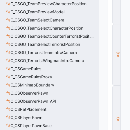
E
C_CSGO_TeamPreviewCharacterPosition
n
ti
C_CSGO_TeamPreviewModel
t
C_CSGO_TeamSelectCamera
y
I
C_CSGO_TeamSelectCharacterPosition
H
C_CSGO_TeamSelectCounterTerroristPosition
a
s
C_CSGO_TeamSelectTerroristPosition
A
C_CSGO_TerroristTeamIntroCamera
tt
ri
C_CSGO_TerroristWingmanIntroCamera
b
u
C_CSGameRules
t
C_CSGameRulesProxy
e
s
C_CSMinimapBoundary
C
C_CSObserverPawn
B
a
C_CSObserverPawn_API
s
e
C_CSPetPlacement
A
C_CSPlayerPawn
ni
m
C_CSPlayerPawnBase
G