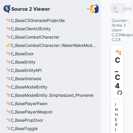
Type
Source 2 Viewer
C_BaseCSGrenadeProjectile
Counter-
Strike 2
C_BaseClientUIEntity
client
C_CSWeapo
C_BaseCombatCharacter
C_C4
C_BaseCombatCharacter::WaterWakeMode_t
C_BaseDoor
C
C_BaseEntity
_
C_BaseEntityAPI
C
C_BaseGrenade
4
C_BaseModelEntity
C_BaseModelEntity::Emphasized_Phoneme
C_BasePlayerPawn
I
N
C_BasePlayerWeapon
H
E
C_BasePropDoor
R
C_BaseToggle
I