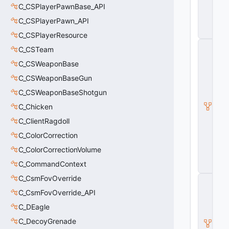
C_CSPlayerPawnBase_API
r
a
C_CSPlayerPawn_API
p
h
C_CSPlayerResource
C
C_CSTeam
_
B
C_CSWeaponBase
a
C_CSWeaponBaseGun
s
e
C_CSWeaponBaseShotgun
M
o
C_Chicken
d
C_ClientRagdoll
el
E
C_ColorCorrection
n
C_ColorCorrectionVolume
ti
t
C_CommandContext
y
C_CsmFovOverride
C
_
C_CsmFovOverride_API
B
a
C_DEagle
s
C_DecoyGrenade
e