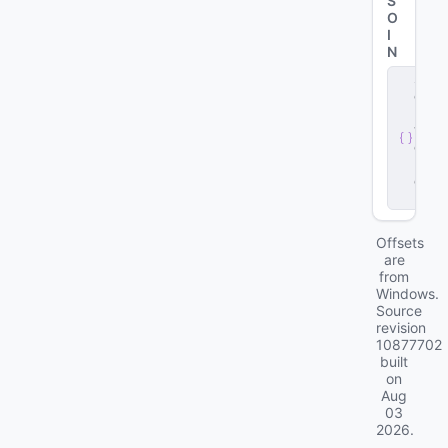
S
O
I
N
s
e
r
v
e
r
.
d
ll
Offsets
are
from
Windows.
Source
revision
10877702
built
on
Aug
03
2026
.