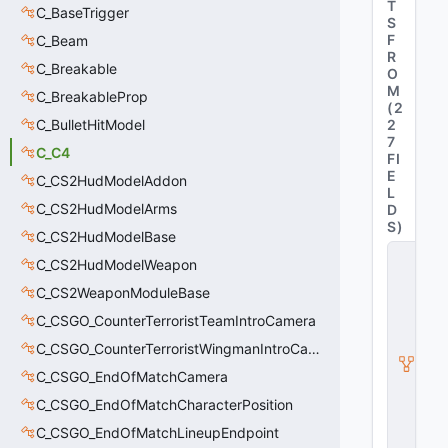
T
C_BaseTrigger
S
F
C_Beam
R
C_Breakable
O
M
C_BreakableProp
(
2
C_BulletHitModel
2
7
C_C4
FI
E
C_CS2HudModelAddon
L
C_CS2HudModelArms
D
S
)
C_CS2HudModelBase
C
C_CS2HudModelWeapon
_
C
C_CS2WeaponModuleBase
S
C_CSGO_CounterTerroristTeamIntroCamera
W
e
C_CSGO_CounterTerroristWingmanIntroCamera
a
p
C_CSGO_EndOfMatchCamera
o
C_CSGO_EndOfMatchCharacterPosition
n
B
C_CSGO_EndOfMatchLineupEndpoint
a