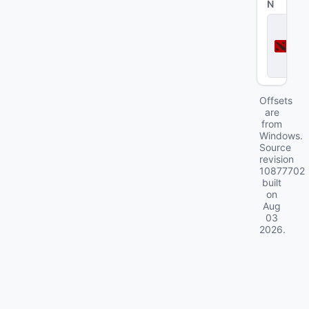
N
D
o
t
a
2
Offsets
are
from
Windows.
Source
revision
10877702
built
on
Aug
03
2026
.