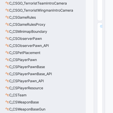
2
C_CSGO_TerroristTeamIntroCamera
24
(
0
C_CSGO_TerroristWingmanIntroCamera
x1
C_CSGameRules
8
)
C_CSGameRulesProxy
m
C_CSMinimapBoundary
_
b
C_CSObserverPawn
R
C_CSObserverPawn_API
e
q
C_CSPetPlacement
ui
C_CSPlayerPawn
r
C_CSPlayerPawnBase
e
d
C_CSPlayerPawnBase_API
:
C_CSPlayerPawn_API
b
o
C_CSPlayerResource
o
C_CSTeam
l
C_CSWeaponBase
28
(
0
C_CSWeaponBaseGun
x1