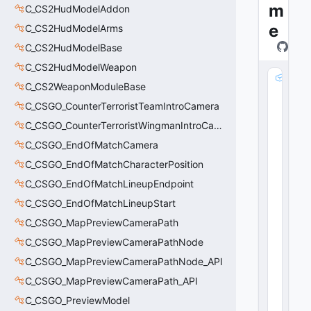
m
C_CS2HudModelAddon
e
C_CS2HudModelArms
C_CS2HudModelBase
C_CS2HudModelWeapon
m
C_CS2WeaponModuleBase
_
C_CSGO_CounterTerroristTeamIntroCamera
s
C
C_CSGO_CounterTerroristWingmanIntroCamera
la
C_CSGO_EndOfMatchCamera
s
s
C_CSGO_EndOfMatchCharacterPosition
N
C_CSGO_EndOfMatchLineupEndpoint
a
C_CSGO_EndOfMatchLineupStart
m
e
C_CSGO_MapPreviewCameraPath
:
C_CSGO_MapPreviewCameraPathNode
C
U
C_CSGO_MapPreviewCameraPathNode_API
tl
C_CSGO_MapPreviewCameraPath_API
S
C_CSGO_PreviewModel
tr