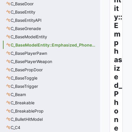
C_BaseDoor
it
C_BaseEntity
y::
C_BaseEntityAPI
E
C_BaseGrenade
m
C_BaseModelEntity
p
C_BaseModelEntity::Emphasized_Phoneme
h
C_BasePlayerPawn
as
C_BasePlayerWeapon
iz
C_BasePropDoor
e
C_BaseToggle
d_
C_BaseTrigger
P
C_Beam
h
C_Breakable
o
C_BreakableProp
n
C_BulletHitModel
e
C_C4