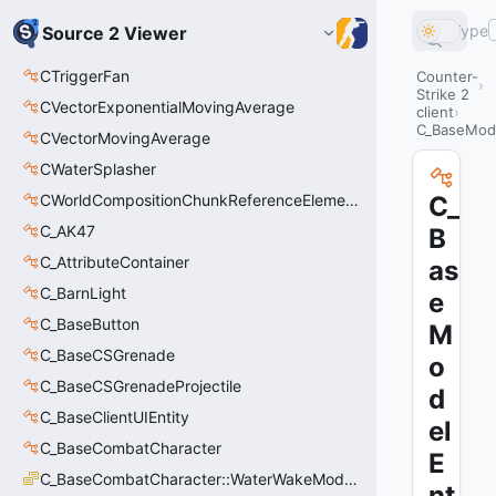
Type
Source 2 Viewer
CTriggerFan
Counter-
Strike 2
CVectorExponentialMovingAverage
client
C_BaseMod
CVectorMovingAverage
CWaterSplasher
CWorldCompositionChunkReferenceElement_t
C_
C_AK47
B
C_AttributeContainer
as
C_BarnLight
e
C_BaseButton
M
C_BaseCSGrenade
o
C_BaseCSGrenadeProjectile
d
C_BaseClientUIEntity
el
C_BaseCombatCharacter
E
C_BaseCombatCharacter::WaterWakeMode_t
nt