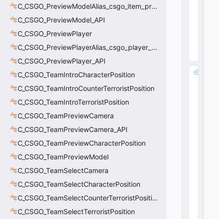
i
C_CSGO_PreviewModelAlias_csgo_item_previewmodel
n
C_CSGO_PreviewModel_API
g
0
C_CSGO_PreviewPlayer
(
0
C_CSGO_PreviewPlayerAlias_csgo_player_previewmodel
x0
0
)
C_CSGO_PreviewPlayer_API
m
C_CSGO_TeamIntroCharacterPosition
_f
C_CSGO_TeamIntroCounterTerroristPosition
l
C_CSGO_TeamIntroTerroristPosition
A
m
C_CSGO_TeamPreviewCamera
o
C_CSGO_TeamPreviewCamera_API
u
n
C_CSGO_TeamPreviewCharacterPosition
t
C_CSGO_TeamPreviewModel
:
C_CSGO_TeamSelectCamera
fl
o
C_CSGO_TeamSelectCharacterPosition
a
C_CSGO_TeamSelectCounterTerroristPosition
t
3
C_CSGO_TeamSelectTerroristPosition