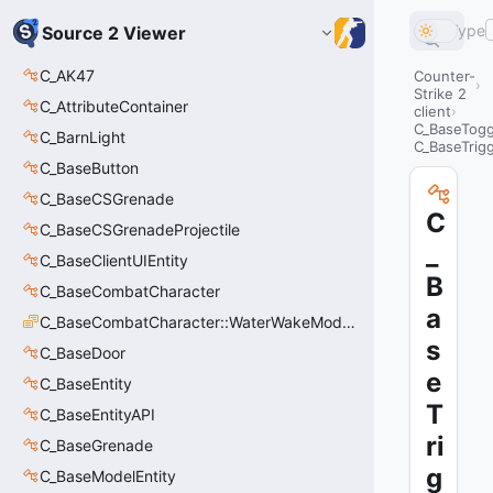
Type
Source 2 Viewer
C_AK47
Counter-
Strike 2
C_AttributeContainer
client
C_BaseTogg
C_BarnLight
C_BaseTrig
C_BaseButton
C_BaseCSGrenade
C
C_BaseCSGrenadeProjectile
_
C_BaseClientUIEntity
B
C_BaseCombatCharacter
a
C_BaseCombatCharacter::WaterWakeMode_t
s
C_BaseDoor
e
C_BaseEntity
T
C_BaseEntityAPI
ri
C_BaseGrenade
g
C_BaseModelEntity