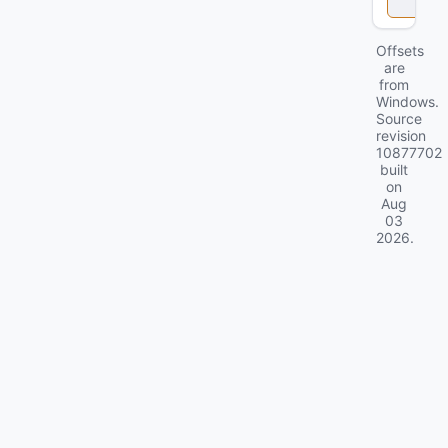
k
Offsets
are
from
Windows.
Source
revision
10877702
built
on
Aug
03
2026
.