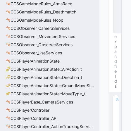
CCSGameModeRules_ArmsRace
s
t
CCSGameModeRules_Deathmatch
a
n
CCSGameModeRules_Noop
c
CCSObserver_CameraServices
e
CCSObserver_MovementServices
e
x
CCSObserver_ObserverServices
p
a
CCSObserver_UseServices
n
CCSPlayerAnimationState
d
fi
CCSPlayerAnimationState::AirAction_t
e
l
CCSPlayerAnimationState::Direction_t
d
CCSPlayerAnimationState::GroundMoveState_t
s
CCSPlayerAnimationState::MoveType_t
m
CCSPlayerBase_CameraServices
_
CCSPlayerController
b
N
CCSPlayerController_API
e
CCSPlayerController_ActionTrackingServices
g