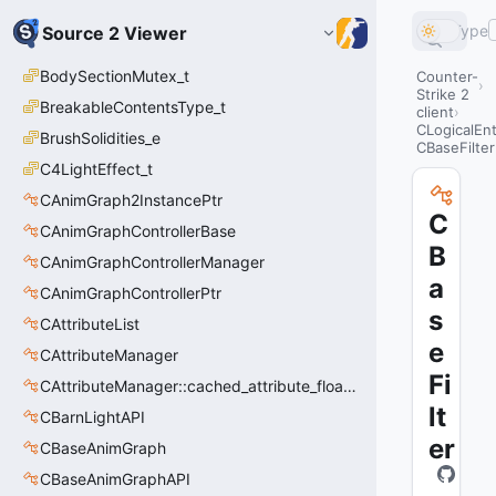
Type
Source 2 Viewer
BodySectionMutex_t
Counter-
Strike 2
BreakableContentsType_t
client
CLogicalEnt
BrushSolidities_e
CBaseFilter
C4LightEffect_t
CAnimGraph2InstancePtr
C
CAnimGraphControllerBase
B
CAnimGraphControllerManager
a
CAnimGraphControllerPtr
s
CAttributeList
e
CAttributeManager
Fi
CAttributeManager::cached_attribute_float_t
lt
CBarnLightAPI
er
CBaseAnimGraph
CBaseAnimGraphAPI