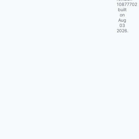
10877702
built
on
Aug
03
2026
.