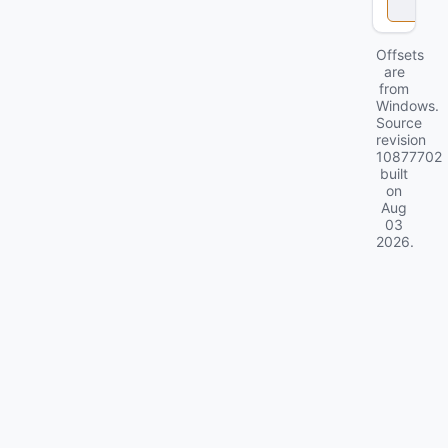
k
Offsets
are
from
Windows.
Source
revision
10877702
built
on
Aug
03
2026
.