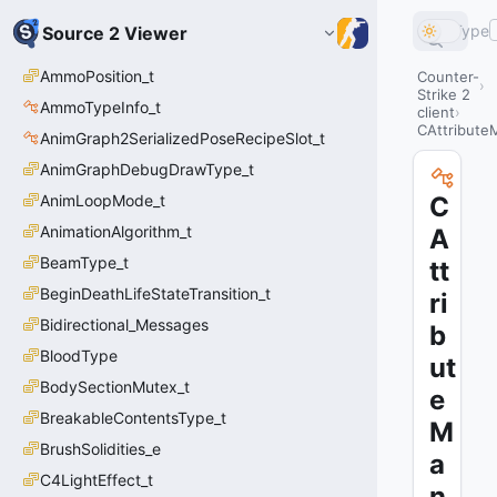
Type
Source 2 Viewer
AmmoPosition_t
Counter-
Strike 2
AmmoTypeInfo_t
client
CAttribute
AnimGraph2SerializedPoseRecipeSlot_t
AnimGraphDebugDrawType_t
AnimLoopMode_t
C
AnimationAlgorithm_t
A
BeamType_t
tt
BeginDeathLifeStateTransition_t
ri
Bidirectional_Messages
b
BloodType
ut
BodySectionMutex_t
e
BreakableContentsType_t
M
BrushSolidities_e
a
C4LightEffect_t
n