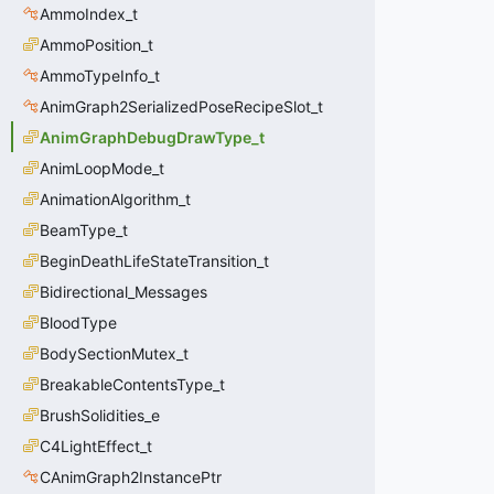
AmmoIndex_t
AmmoPosition_t
AmmoTypeInfo_t
AnimGraph2SerializedPoseRecipeSlot_t
AnimGraphDebugDrawType_t
AnimLoopMode_t
AnimationAlgorithm_t
BeamType_t
BeginDeathLifeStateTransition_t
Bidirectional_Messages
BloodType
BodySectionMutex_t
BreakableContentsType_t
BrushSolidities_e
C4LightEffect_t
CAnimGraph2InstancePtr