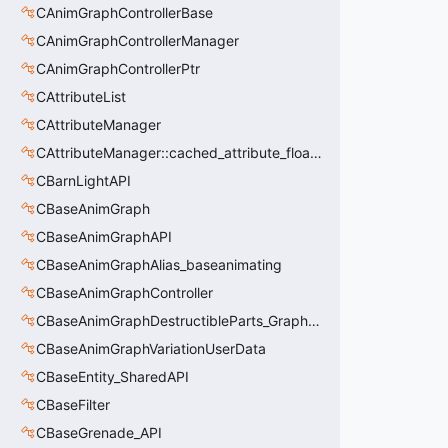
CAnimGraphControllerBase
CAnimGraphControllerManager
CAnimGraphControllerPtr
CAttributeList
CAttributeManager
CAttributeManager::cached_attribute_float_t
CBarnLightAPI
CBaseAnimGraph
CBaseAnimGraphAPI
CBaseAnimGraphAlias_baseanimating
CBaseAnimGraphController
CBaseAnimGraphDestructibleParts_GraphController
CBaseAnimGraphVariationUserData
CBaseEntity_SharedAPI
CBaseFilter
CBaseGrenade_API