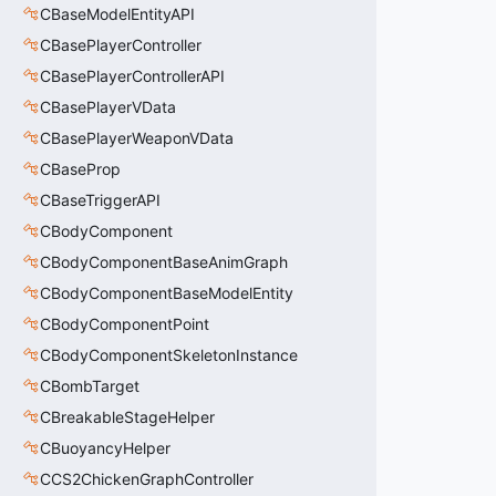
CBaseModelEntityAPI
CBasePlayerController
CBasePlayerControllerAPI
CBasePlayerVData
CBasePlayerWeaponVData
CBaseProp
CBaseTriggerAPI
CBodyComponent
CBodyComponentBaseAnimGraph
CBodyComponentBaseModelEntity
CBodyComponentPoint
CBodyComponentSkeletonInstance
CBombTarget
CBreakableStageHelper
CBuoyancyHelper
CCS2ChickenGraphController