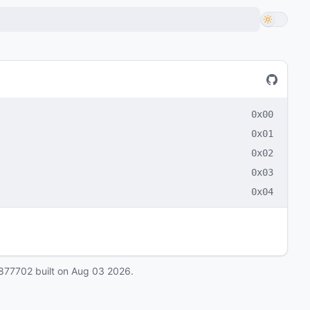
0x00
0x01
0x02
0x03
0x04
877702
built on
Aug 03 2026
.