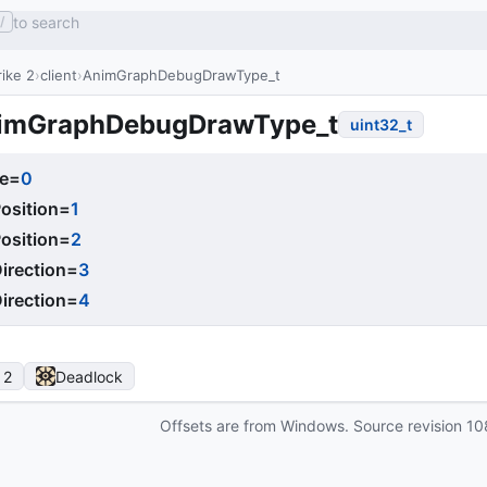
to search
/
ike 2
client
AnimGraphDebugDrawType_t
imGraphDebugDrawType_t
uint32_t
e
=
0
osition
=
1
osition
=
2
irection
=
3
irection
=
4
 2
Deadlock
Offsets are from Windows. Source revision
10