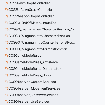
CCS2PawnGraphController
CCS2UIPawnGraphController
CCS2WeaponGraphController
CCSGO_EndOfMatchLineupEnd
CCSGO_TeamPreviewCharacterPosition_API
CCSGO_WingmanIntroCharacterPosition
CCSGO_WingmanIntroCounterTerroristPosition
CCSGO_WingmanIntroTerroristPosition
CCSGameModeRules
CCSGameModeRules_ArmsRace
CCSGameModeRules_Deathmatch
CCSGameModeRules_Noop
CCSObserver_CameraServices
CCSObserver_MovementServices
CCSObserver_ObserverServices
CCSObserver_UseServices