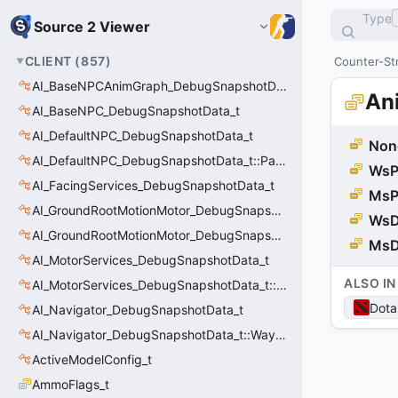
Type
Source 2 Viewer
CLIENT
(
857
)
Counter-Str
AI_BaseNPCAnimGraph_DebugSnapshotData_t
An
AI_BaseNPC_DebugSnapshotData_t
AI_DefaultNPC_DebugSnapshotData_t
Non
AI_DefaultNPC_DebugSnapshotData_t::PathQuery_t
WsP
AI_FacingServices_DebugSnapshotData_t
MsP
AI_GroundRootMotionMotor_DebugSnapshotData_t
WsD
AI_GroundRootMotionMotor_DebugSnapshotData_t::Event_t
MsD
AI_MotorServices_DebugSnapshotData_t
ALSO IN
AI_MotorServices_DebugSnapshotData_t::MotorPathWaypoint_t
Dota
AI_Navigator_DebugSnapshotData_t
AI_Navigator_DebugSnapshotData_t::Waypoint_t
ActiveModelConfig_t
AmmoFlags_t