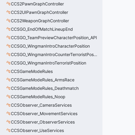
CCS2PawnGraphController
CCS2UIPawnGraphController
CCS2WeaponGraphController
CCSGO_EndOfMatchLineupEnd
CCSGO_TeamPreviewCharacterPosition_API
CCSGO_WingmanIntroCharacterPosition
CCSGO_WingmanIntroCounterTerroristPosition
CCSGO_WingmanIntroTerroristPosition
CCSGameModeRules
CCSGameModeRules_ArmsRace
CCSGameModeRules_Deathmatch
CCSGameModeRules_Noop
CCSObserver_CameraServices
CCSObserver_MovementServices
CCSObserver_ObserverServices
CCSObserver_UseServices