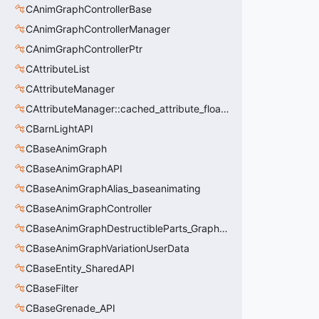
CAnimGraphControllerBase
CAnimGraphControllerManager
CAnimGraphControllerPtr
CAttributeList
CAttributeManager
CAttributeManager::cached_attribute_float_t
CBarnLightAPI
CBaseAnimGraph
CBaseAnimGraphAPI
CBaseAnimGraphAlias_baseanimating
CBaseAnimGraphController
CBaseAnimGraphDestructibleParts_GraphController
CBaseAnimGraphVariationUserData
CBaseEntity_SharedAPI
CBaseFilter
CBaseGrenade_API