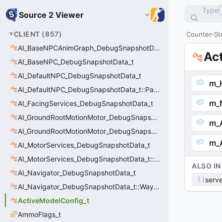
Type
Source 2 Viewer
CLIENT
(
857
)
Counter-Str
AI_BaseNPCAnimGraph_DebugSnapshotData_t
Ac
AI_BaseNPC_DebugSnapshotData_t
AI_DefaultNPC_DebugSnapshotData_t
m_
AI_DefaultNPC_DebugSnapshotData_t::PathQuery_t
m_
AI_FacingServices_DebugSnapshotData_t
AI_GroundRootMotionMotor_DebugSnapshotData_t
m_A
AI_GroundRootMotionMotor_DebugSnapshotData_t::Event_t
m_
AI_MotorServices_DebugSnapshotData_t
AI_MotorServices_DebugSnapshotData_t::MotorPathWaypoint_t
ALSO IN
AI_Navigator_DebugSnapshotData_t
serve
AI_Navigator_DebugSnapshotData_t::Waypoint_t
ActiveModelConfig_t
AmmoFlags_t