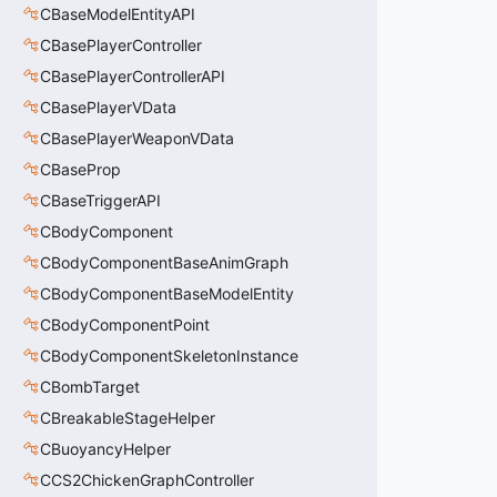
CBaseModelEntityAPI
CBasePlayerController
CBasePlayerControllerAPI
CBasePlayerVData
CBasePlayerWeaponVData
CBaseProp
CBaseTriggerAPI
CBodyComponent
CBodyComponentBaseAnimGraph
CBodyComponentBaseModelEntity
CBodyComponentPoint
CBodyComponentSkeletonInstance
CBombTarget
CBreakableStageHelper
CBuoyancyHelper
CCS2ChickenGraphController