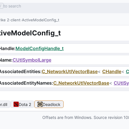
to search
/
ike 2
client
ActiveModelConfig_t
tiveModelConfig_t
Handle
:
ModelConfigHandle_t
Name
:
CUtlSymbolLarge
ssociatedEntities
:
C_NetworkUtlVectorBase
<
CHandle
<
C
AssociatedEntityNames
:
C_NetworkUtlVectorBase
<
CUtlS
r
.dll
Dota 2
Deadlock
Offsets are from Windows. Source revision
10