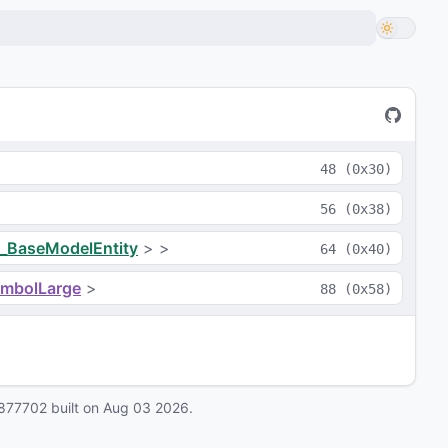
48
(
0x30
)
56
(
0x38
)
_BaseModelEntity
>
>
64
(
0x40
)
ymbolLarge
>
88
(
0x58
)
877702
built on
Aug 03 2026
.