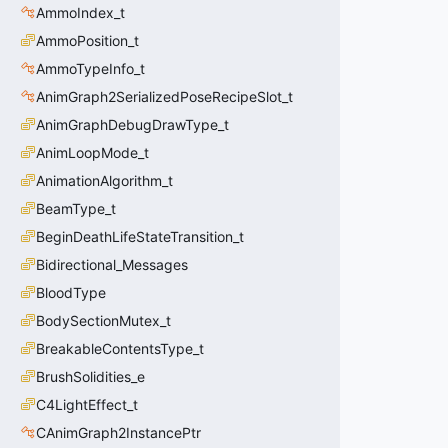
AmmoIndex_t
AmmoPosition_t
AmmoTypeInfo_t
AnimGraph2SerializedPoseRecipeSlot_t
AnimGraphDebugDrawType_t
AnimLoopMode_t
AnimationAlgorithm_t
BeamType_t
BeginDeathLifeStateTransition_t
Bidirectional_Messages
BloodType
BodySectionMutex_t
BreakableContentsType_t
BrushSolidities_e
C4LightEffect_t
CAnimGraph2InstancePtr