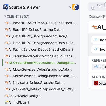
Type
Source 2 Viewer
CLIENT
(
857
)
Counter-Str
AI_BaseNPCAnimGraph_DebugSnapshotData_t
AI
AI_BaseNPC_DebugSnapshotData_t
AI_DefaultNPC_DebugSnapshotData_t
des
AI_DefaultNPC_DebugSnapshotData_t::PathQuery_t
loc
AI_FacingServices_DebugSnapshotData_t
AI_GroundRootMotionMotor_DebugSnapshotData_t
REFERE
AI_GroundRootMotionMotor_DebugSnapshotData_t::Event_t
AI_G
AI_MotorServices_DebugSnapshotData_t
AI_MotorServices_DebugSnapshotData_t::MotorPathWaypoint_t
ALSO IN
AI_Navigator_DebugSnapshotData_t
Dota
AI_Navigator_DebugSnapshotData_t::Waypoint_t
ActiveModelConfig_t
AmmoFlags_t