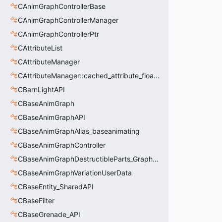
CAnimGraphControllerBase
CAnimGraphControllerManager
CAnimGraphControllerPtr
CAttributeList
CAttributeManager
CAttributeManager::cached_attribute_float_t
CBarnLightAPI
CBaseAnimGraph
CBaseAnimGraphAPI
CBaseAnimGraphAlias_baseanimating
CBaseAnimGraphController
CBaseAnimGraphDestructibleParts_GraphController
CBaseAnimGraphVariationUserData
CBaseEntity_SharedAPI
CBaseFilter
CBaseGrenade_API