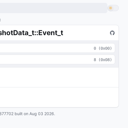
t
otData_t::Event_t
0
(
0x00
)
8
(
0x08
)
877702
built on
Aug 03 2026
.