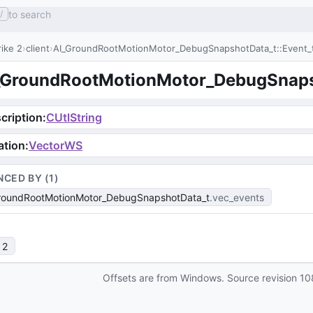
to search
/
ike 2
client
AI_GroundRootMotionMotor_DebugSnapshotData_t::Event_
_GroundRootMotionMotor_DebugSnapsh
cription
:
CUtlString
ation
:
VectorWS
NCED BY (
1
)
roundRootMotionMotor_DebugSnapshotData_t
vec_events
 2
Offsets are from Windows. Source revision
10