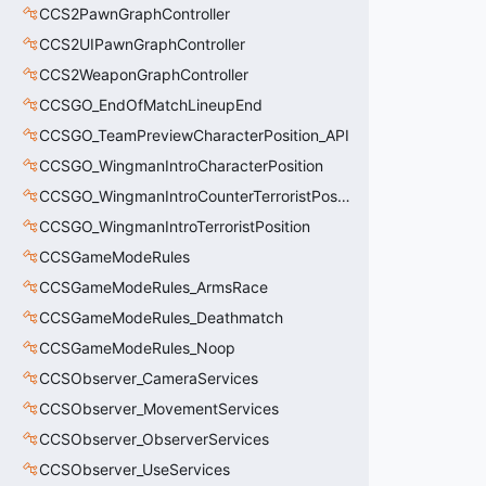
CCS2PawnGraphController
CCS2UIPawnGraphController
CCS2WeaponGraphController
CCSGO_EndOfMatchLineupEnd
CCSGO_TeamPreviewCharacterPosition_API
CCSGO_WingmanIntroCharacterPosition
CCSGO_WingmanIntroCounterTerroristPosition
CCSGO_WingmanIntroTerroristPosition
CCSGameModeRules
CCSGameModeRules_ArmsRace
CCSGameModeRules_Deathmatch
CCSGameModeRules_Noop
CCSObserver_CameraServices
CCSObserver_MovementServices
CCSObserver_ObserverServices
CCSObserver_UseServices