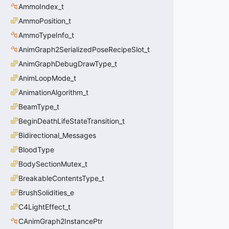
AmmoIndex_t
AmmoPosition_t
AmmoTypeInfo_t
AnimGraph2SerializedPoseRecipeSlot_t
AnimGraphDebugDrawType_t
AnimLoopMode_t
AnimationAlgorithm_t
BeamType_t
BeginDeathLifeStateTransition_t
Bidirectional_Messages
BloodType
BodySectionMutex_t
BreakableContentsType_t
BrushSolidities_e
C4LightEffect_t
CAnimGraph2InstancePtr