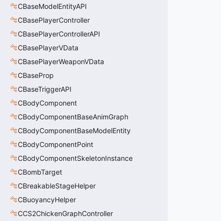
CBaseModelEntityAPI
CBasePlayerController
CBasePlayerControllerAPI
CBasePlayerVData
CBasePlayerWeaponVData
CBaseProp
CBaseTriggerAPI
CBodyComponent
CBodyComponentBaseAnimGraph
CBodyComponentBaseModelEntity
CBodyComponentPoint
CBodyComponentSkeletonInstance
CBombTarget
CBreakableStageHelper
CBuoyancyHelper
CCS2ChickenGraphController