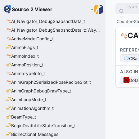
Type
Source 2 Viewer
AI_Navigator_DebugSnapshotData_t
Counter-Str
AI_Navigator_DebugSnapshotData_t::Waypoint_t
CA
ActiveModelConfig_t
AmmoFlags_t
REFERE
AmmoIndex_t
CBas
AmmoPosition_t
ALSO IN
AmmoTypeInfo_t
Dota
AnimGraph2SerializedPoseRecipeSlot_t
AnimGraphDebugDrawType_t
AnimLoopMode_t
AnimationAlgorithm_t
BeamType_t
BeginDeathLifeStateTransition_t
Bidirectional_Messages