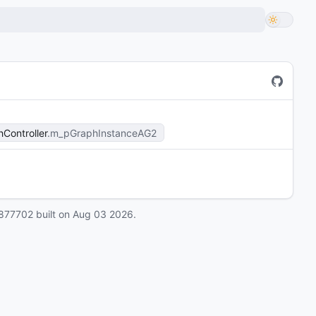
Controller
m_pGraphInstanceAG2
877702
built on
Aug 03 2026
.