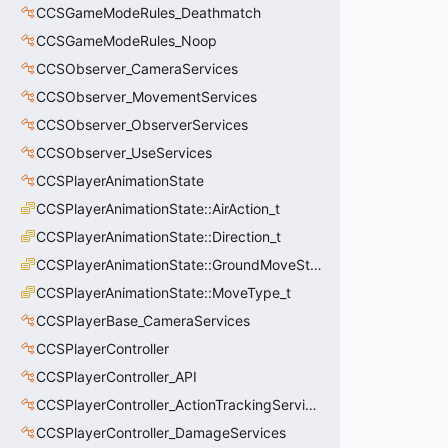
CCSGameModeRules_Deathmatch
CCSGameModeRules_Noop
CCSObserver_CameraServices
CCSObserver_MovementServices
CCSObserver_ObserverServices
CCSObserver_UseServices
CCSPlayerAnimationState
CCSPlayerAnimationState::AirAction_t
CCSPlayerAnimationState::Direction_t
CCSPlayerAnimationState::GroundMoveState_t
CCSPlayerAnimationState::MoveType_t
CCSPlayerBase_CameraServices
CCSPlayerController
CCSPlayerController_API
CCSPlayerController_ActionTrackingServices
CCSPlayerController_DamageServices