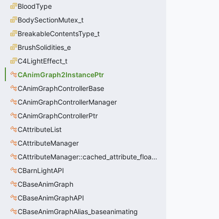
BloodType
BodySectionMutex_t
BreakableContentsType_t
BrushSolidities_e
C4LightEffect_t
CAnimGraph2InstancePtr
CAnimGraphControllerBase
CAnimGraphControllerManager
CAnimGraphControllerPtr
CAttributeList
CAttributeManager
CAttributeManager::cached_attribute_float_t
CBarnLightAPI
CBaseAnimGraph
CBaseAnimGraphAPI
CBaseAnimGraphAlias_baseanimating