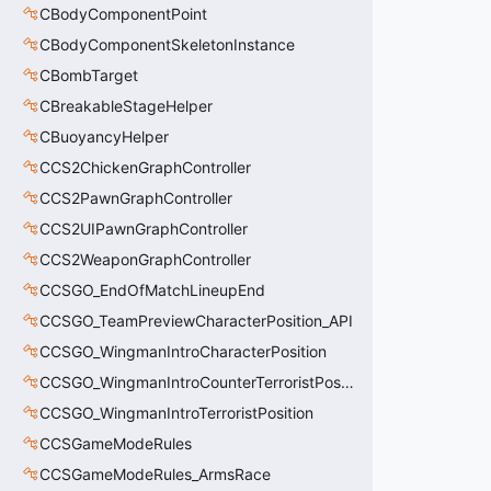
CBodyComponentPoint
CBodyComponentSkeletonInstance
CBombTarget
CBreakableStageHelper
CBuoyancyHelper
CCS2ChickenGraphController
CCS2PawnGraphController
CCS2UIPawnGraphController
CCS2WeaponGraphController
CCSGO_EndOfMatchLineupEnd
CCSGO_TeamPreviewCharacterPosition_API
CCSGO_WingmanIntroCharacterPosition
CCSGO_WingmanIntroCounterTerroristPosition
CCSGO_WingmanIntroTerroristPosition
CCSGameModeRules
CCSGameModeRules_ArmsRace