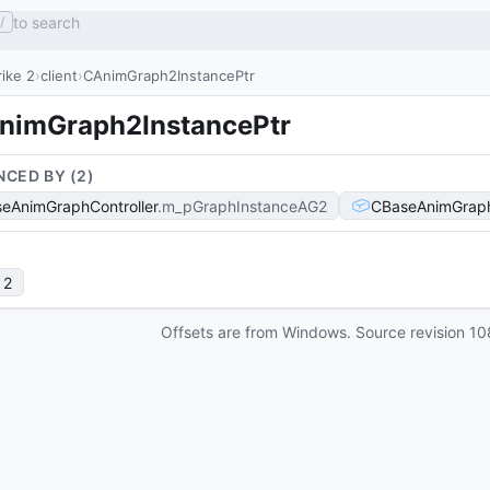
to search
/
ike 2
client
CAnimGraph2InstancePtr
nimGraph2InstancePtr
NCED BY (
2
)
eAnimGraphController
m_pGraphInstanceAG2
CBaseAnimGraph
 2
Offsets are from Windows. Source revision
10