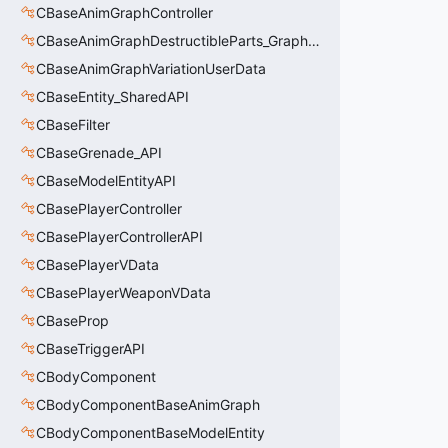
CBaseAnimGraphController
CBaseAnimGraphDestructibleParts_GraphController
CBaseAnimGraphVariationUserData
CBaseEntity_SharedAPI
CBaseFilter
CBaseGrenade_API
CBaseModelEntityAPI
CBasePlayerController
CBasePlayerControllerAPI
CBasePlayerVData
CBasePlayerWeaponVData
CBaseProp
CBaseTriggerAPI
CBodyComponent
CBodyComponentBaseAnimGraph
CBodyComponentBaseModelEntity