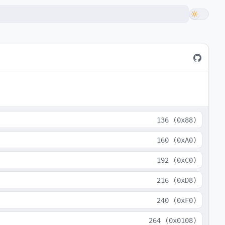
136
(
0x88
)
160
(
0xA0
)
192
(
0xC0
)
216
(
0xD8
)
240
(
0xF0
)
264
(
0x0108
)