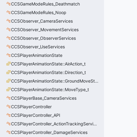
CCSGameModeRules_Deathmatch
CCSGameModeRules_Noop
CCSObserver_CameraServices
CCSObserver_MovementServices
CCSObserver_ObserverServices
CCSObserver_UseServices
CCSPlayerAnimationState
CCSPlayerAnimationState::AirAction_t
CCSPlayerAnimationState::Direction_t
CCSPlayerAnimationState::GroundMoveState_t
CCSPlayerAnimationState::MoveType_t
CCSPlayerBase_CameraServices
CCSPlayerController
CCSPlayerController_API
CCSPlayerController_ActionTrackingServices
CCSPlayerController_DamageServices