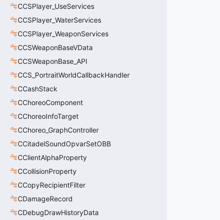
CCSPlayer_UseServices
CCSPlayer_WaterServices
CCSPlayer_WeaponServices
CCSWeaponBaseVData
CCSWeaponBase_API
CCS_PortraitWorldCallbackHandler
CCashStack
CChoreoComponent
CChoreoInfoTarget
CChoreo_GraphController
CCitadelSoundOpvarSetOBB
CClientAlphaProperty
CCollisionProperty
CCopyRecipientFilter
CDamageRecord
CDebugDrawHistoryData