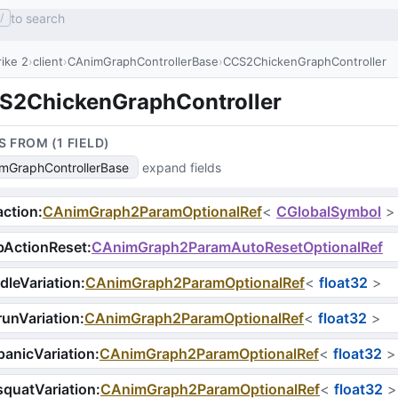
to search
/
ike 2
client
CAnimGraphControllerBase
CCS2ChickenGraphController
S2ChickenGraphController
S FROM (
1
FIELD
)
mGraphControllerBase
expand fields
ction
:
CAnimGraph2ParamOptionalRef
<
CGlobalSymbol
>
bActionReset
:
CAnimGraph2ParamAutoResetOptionalRef
dleVariation
:
CAnimGraph2ParamOptionalRef
<
float32
>
unVariation
:
CAnimGraph2ParamOptionalRef
<
float32
>
anicVariation
:
CAnimGraph2ParamOptionalRef
<
float32
>
quatVariation
:
CAnimGraph2ParamOptionalRef
<
float32
>