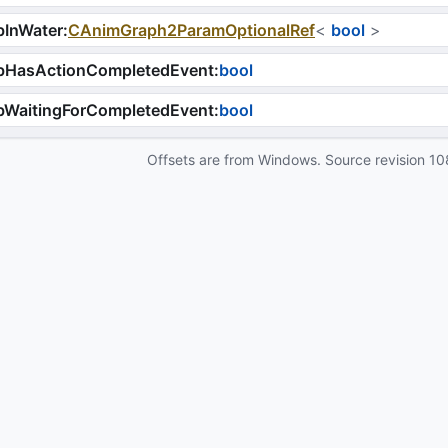
bInWater
:
CAnimGraph2ParamOptionalRef
<
bool
>
bHasActionCompletedEvent
:
bool
bWaitingForCompletedEvent
:
bool
Offsets are from Windows. Source revision
10