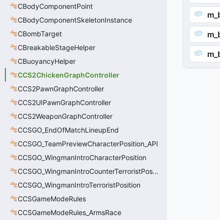
CBodyComponentPoint
m_
CBodyComponentSkeletonInstance
CBombTarget
m_
CBreakableStageHelper
m_
CBuoyancyHelper
CCS2ChickenGraphController
CCS2PawnGraphController
CCS2UIPawnGraphController
CCS2WeaponGraphController
CCSGO_EndOfMatchLineupEnd
CCSGO_TeamPreviewCharacterPosition_API
CCSGO_WingmanIntroCharacterPosition
CCSGO_WingmanIntroCounterTerroristPosition
CCSGO_WingmanIntroTerroristPosition
CCSGameModeRules
CCSGameModeRules_ArmsRace