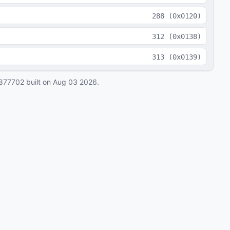
288
(
0x0120
)
312
(
0x0138
)
313
(
0x0139
)
877702
built on
Aug 03 2026
.