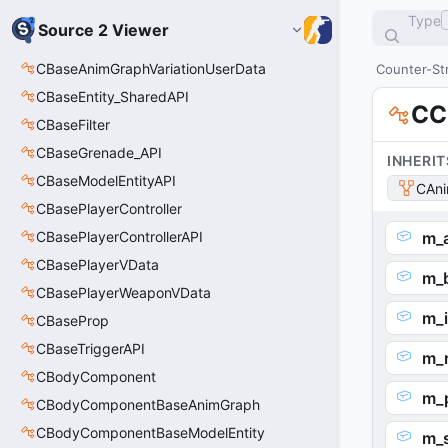
Type
Source 2 Viewer
CBaseAnimGraphVariationUserData
Counter-Str
CBaseEntity_SharedAPI
CC
CBaseFilter
CBaseGrenade_API
INHERIT
CBaseModelEntityAPI
CAni
CBasePlayerController
CBasePlayerControllerAPI
m_a
CBasePlayerVData
m_
CBasePlayerWeaponVData
m_i
CBaseProp
CBaseTriggerAPI
m_r
CBodyComponent
m_p
CBodyComponentBaseAnimGraph
CBodyComponentBaseModelEntity
m_s