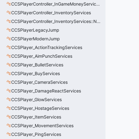
CCSPlayerController_InGameMoneyServices
CCSPlayerController_InventoryServices
CCSPlayerController_InventoryServices::NetworkedLoadoutSlot_t
CCSPlayerLegacyJump
CCSPlayerModernJump
CCSPlayer_ActionTrackingServices
CCSPlayer_AimPunchServices
CCSPlayer_BulletServices
CCSPlayer_BuyServices
CCSPlayer_CameraServices
CCSPlayer_DamageReactServices
CCSPlayer_GlowServices
CCSPlayer_HostageServices
CCSPlayer_ItemServices
CCSPlayer_MovementServices
CCSPlayer_PingServices