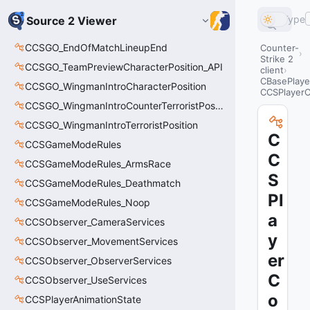
Type
Source 2 Viewer
CCSGO_EndOfMatchLineupEnd
Counter-
Strike 2
CCSGO_TeamPreviewCharacterPosition_API
client
CBasePlaye
CCSGO_WingmanIntroCharacterPosition
CCSPlayerC
CCSGO_WingmanIntroCounterTerroristPosition
CCSGO_WingmanIntroTerroristPosition
C
CCSGameModeRules
C
CCSGameModeRules_ArmsRace
S
CCSGameModeRules_Deathmatch
Pl
CCSGameModeRules_Noop
a
CCSObserver_CameraServices
y
CCSObserver_MovementServices
er
CCSObserver_ObserverServices
C
CCSObserver_UseServices
o
CCSPlayerAnimationState