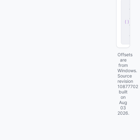
s
e
r
v
e
r
.
d
ll
Offsets
are
from
Windows.
Source
revision
10877702
built
on
Aug
03
2026
.