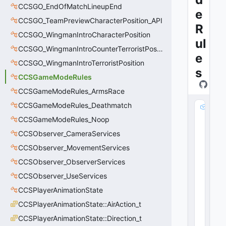
CCSGO_EndOfMatchLineupEnd
e
CCSGO_TeamPreviewCharacterPosition_API
R
CCSGO_WingmanIntroCharacterPosition
ul
CCSGO_WingmanIntroCounterTerroristPosition
e
CCSGO_WingmanIntroTerroristPosition
s
CCSGameModeRules
CCSGameModeRules_ArmsRace
CCSGameModeRules_Deathmatch
_
_
CCSGameModeRules_Noop
m
CCSObserver_CameraServices
_
CCSObserver_MovementServices
p
C
CCSObserver_ObserverServices
h
CCSObserver_UseServices
ai
n
CCSPlayerAnimationState
E
CCSPlayerAnimationState::AirAction_t
n
CCSPlayerAnimationState::Direction_t
ti