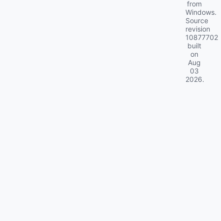
from
Windows.
Source
revision
10877702
built
on
Aug
03
2026
.