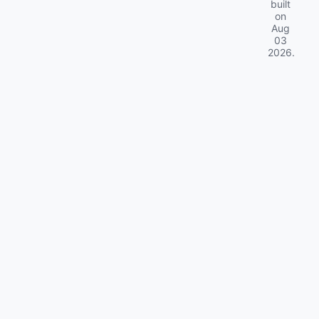
built
on
Aug
03
2026
.