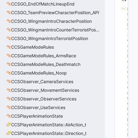
CCSGO_EndOfMatchLineupEnd
M
CCSGO_TeamPreviewCharacterPosition_API
G
et
CCSGO_WingmanIntroCharacterPosition
K
CCSGO_WingmanIntroCounterTerroristPosition
V
3
CCSGO_WingmanIntroTerroristPosition
Cl
as
CCSGameModeRules
s
CCSGameModeRules_ArmsRace
D
ef
CCSGameModeRules_Deathmatch
a
ul
CCSGameModeRules_Noop
t
CCSObserver_CameraServices
s
: 
C
CCSObserver_MovementServices
o
ul
CCSObserver_ObserverServices
d 
CCSObserver_UseServices
n
ot 
CCSPlayerAnimationState
p
ar
CCSPlayerAnimationState::AirAction_t
se 
CCSPlayerAnimationState::Direction_t
K