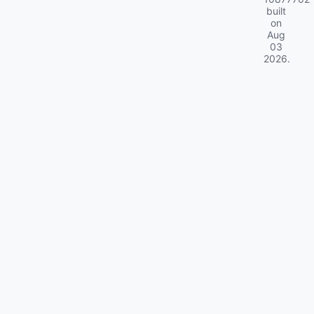
built
on
Aug
03
2026
.