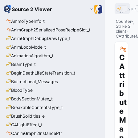
Type
Source 2 Viewer
AmmoTypeInfo_t
Counter-
Strike 2
AnimGraph2SerializedPoseRecipeSlot_t
client
CAttributeM
AnimGraphDebugDrawType_t
AnimLoopMode_t
AnimationAlgorithm_t
C
BeamType_t
A
BeginDeathLifeStateTransition_t
tt
Bidirectional_Messages
ri
BloodType
b
BodySectionMutex_t
ut
BreakableContentsType_t
e
BrushSolidities_e
M
C4LightEffect_t
a
CAnimGraph2InstancePtr
n