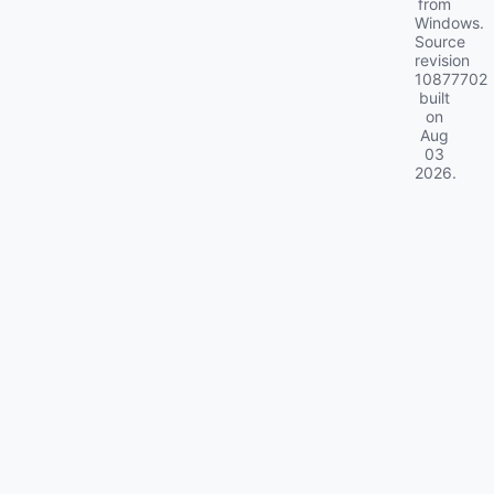
from
Windows.
Source
revision
10877702
built
on
Aug
03
2026
.