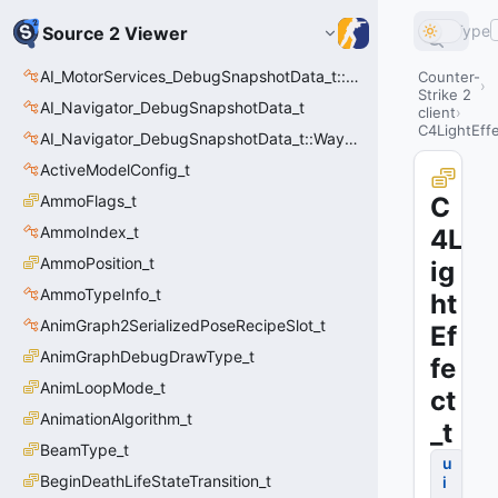
Type
Source 2 Viewer
AI_MotorServices_DebugSnapshotData_t::MotorPathWaypoint_t
Counter-
Strike 2
AI_Navigator_DebugSnapshotData_t
client
C4LightEffe
AI_Navigator_DebugSnapshotData_t::Waypoint_t
ActiveModelConfig_t
AmmoFlags_t
C
AmmoIndex_t
4L
AmmoPosition_t
ig
AmmoTypeInfo_t
ht
AnimGraph2SerializedPoseRecipeSlot_t
Ef
AnimGraphDebugDrawType_t
fe
AnimLoopMode_t
ct
AnimationAlgorithm_t
_t
BeamType_t
u
BeginDeathLifeStateTransition_t
i