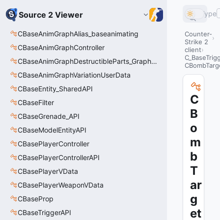
Type
Source 2 Viewer
CBaseAnimGraphAlias_baseanimating
Counter-
Strike 2
CBaseAnimGraphController
client
C_BaseTrig
CBaseAnimGraphDestructibleParts_GraphController
CBombTarg
CBaseAnimGraphVariationUserData
CBaseEntity_SharedAPI
C
CBaseFilter
B
CBaseGrenade_API
o
CBaseModelEntityAPI
m
CBasePlayerController
b
CBasePlayerControllerAPI
T
CBasePlayerVData
ar
CBasePlayerWeaponVData
g
CBaseProp
et
CBaseTriggerAPI