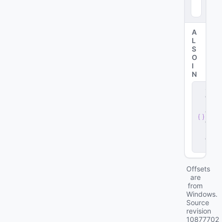
09
8
)
A
L
S
O
I
N
s
e
r
v
e
r
.
d
ll
Offsets
are
from
Windows.
Source
revision
10877702