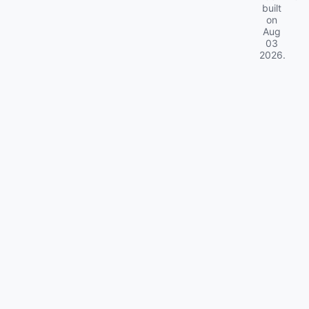
built
on
Aug
03
2026
.