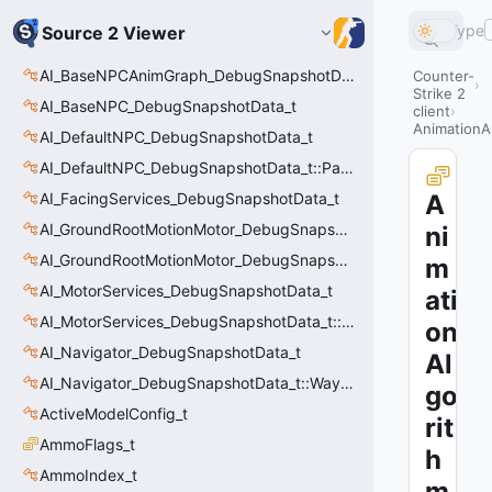
Type
Source 2 Viewer
AI_BaseNPCAnimGraph_DebugSnapshotData_t
Counter-
Strike 2
AI_BaseNPC_DebugSnapshotData_t
client
AnimationA
AI_DefaultNPC_DebugSnapshotData_t
AI_DefaultNPC_DebugSnapshotData_t::PathQuery_t
AI_FacingServices_DebugSnapshotData_t
A
AI_GroundRootMotionMotor_DebugSnapshotData_t
ni
AI_GroundRootMotionMotor_DebugSnapshotData_t::Event_t
m
AI_MotorServices_DebugSnapshotData_t
ati
AI_MotorServices_DebugSnapshotData_t::MotorPathWaypoint_t
on
AI_Navigator_DebugSnapshotData_t
Al
AI_Navigator_DebugSnapshotData_t::Waypoint_t
go
ActiveModelConfig_t
rit
AmmoFlags_t
h
AmmoIndex_t
m