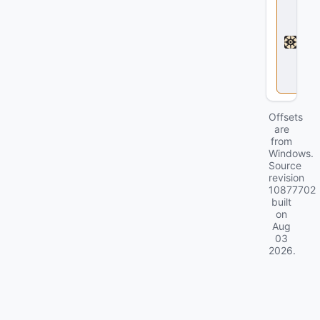
e
a
d
l
o
c
k
Offsets
are
from
Windows.
Source
revision
10877702
built
on
Aug
03
2026
.