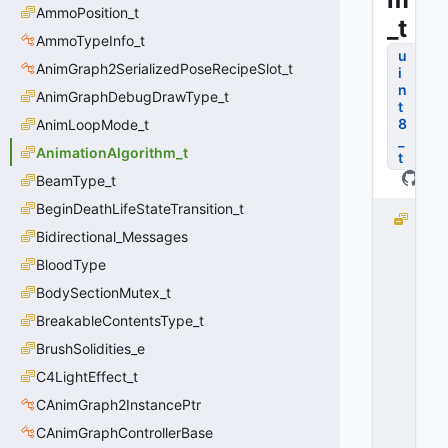
AmmoPosition_t
_t
AmmoTypeInfo_t
u
AnimGraph2SerializedPoseRecipeSlot_t
i
n
AnimGraphDebugDrawType_t
t
8
AnimLoopMode_t
_
AnimationAlgorithm_t
t
BeamType_t
BeginDeathLifeStateTransition_t
e
Bidirectional_Messages
I
n
BloodType
v
BodySectionMutex_t
a
li
BreakableContentsType_t
d
BrushSolidities_e
=
C4LightEffect_t
-
1
CAnimGraph2InstancePtr
0
CAnimGraphControllerBase
x