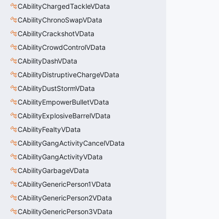
CAbilityChargedTackleVData
CAbilityChronoSwapVData
CAbilityCrackshotVData
CAbilityCrowdControlVData
CAbilityDashVData
CAbilityDistruptiveChargeVData
CAbilityDustStormVData
CAbilityEmpowerBulletVData
CAbilityExplosiveBarrelVData
CAbilityFealtyVData
CAbilityGangActivityCancelVData
CAbilityGangActivityVData
CAbilityGarbageVData
CAbilityGenericPerson1VData
CAbilityGenericPerson2VData
CAbilityGenericPerson3VData