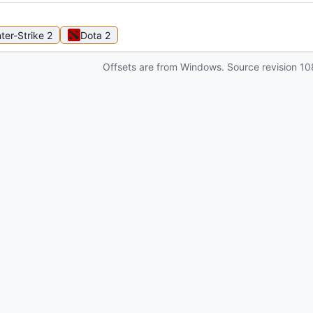
ter-Strike 2
Dota 2
Offsets are from Windows. Source revision
10