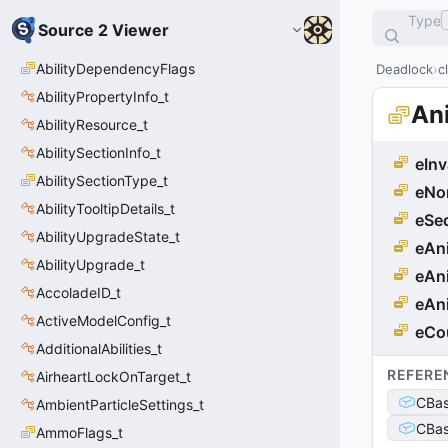
Type
Source 2 Viewer
AbilityDependencyFlags
Deadlock
c
AbilityPropertyInfo_t
An
AbilityResource_t
AbilitySectionInfo_t
eInv
AbilitySectionType_t
eNo
AbilityTooltipDetails_t
eSe
AbilityUpgradeState_t
eAn
AbilityUpgrade_t
eAn
AccoladeID_t
eAn
ActiveModelConfig_t
eCo
AdditionalAbilities_t
REFERE
AirheartLockOnTarget_t
CBas
AmbientParticleSettings_t
CBas
AmmoFlags_t