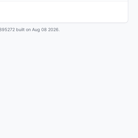
895272
built on
Aug 08 2026
.