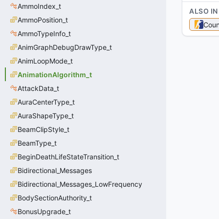
AmmoIndex_t
ALSO IN
AmmoPosition_t
Coun
AmmoTypeInfo_t
AnimGraphDebugDrawType_t
AnimLoopMode_t
AnimationAlgorithm_t
AttackData_t
AuraCenterType_t
AuraShapeType_t
BeamClipStyle_t
BeamType_t
BeginDeathLifeStateTransition_t
Bidirectional_Messages
Bidirectional_Messages_LowFrequency
BodySectionAuthority_t
BonusUpgrade_t