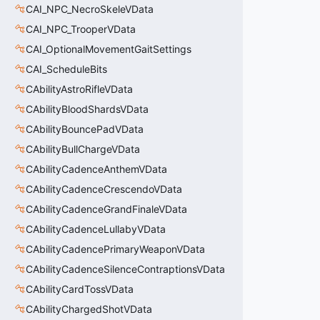
CAI_NPC_NecroSkeleVData
CAI_NPC_TrooperVData
CAI_OptionalMovementGaitSettings
CAI_ScheduleBits
CAbilityAstroRifleVData
CAbilityBloodShardsVData
CAbilityBouncePadVData
CAbilityBullChargeVData
CAbilityCadenceAnthemVData
CAbilityCadenceCrescendoVData
CAbilityCadenceGrandFinaleVData
CAbilityCadenceLullabyVData
CAbilityCadencePrimaryWeaponVData
CAbilityCadenceSilenceContraptionsVData
CAbilityCardTossVData
CAbilityChargedShotVData