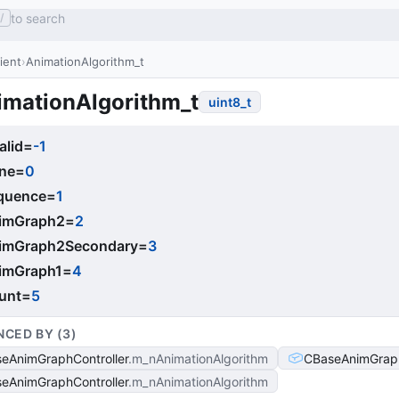
to search
/
lient
AnimationAlgorithm_t
imationAlgorithm_t
uint8_t
alid
=
-1
ne
=
0
quence
=
1
imGraph2
=
2
imGraph2Secondary
=
3
imGraph1
=
4
unt
=
5
NCED BY (
3
)
eAnimGraphController
m_nAnimationAlgorithm
CBaseAnimGraph
eAnimGraphController
m_nAnimationAlgorithm