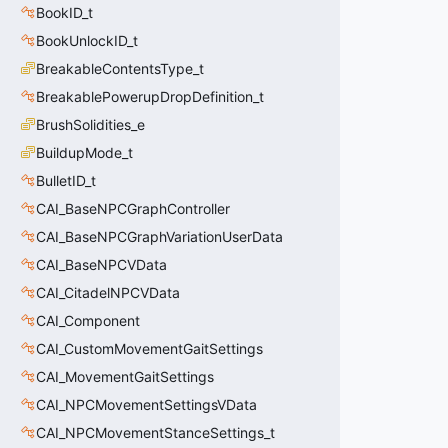
BookID_t
BookUnlockID_t
BreakableContentsType_t
BreakablePowerupDropDefinition_t
BrushSolidities_e
BuildupMode_t
BulletID_t
CAI_BaseNPCGraphController
CAI_BaseNPCGraphVariationUserData
CAI_BaseNPCVData
CAI_CitadelNPCVData
CAI_Component
CAI_CustomMovementGaitSettings
CAI_MovementGaitSettings
CAI_NPCMovementSettingsVData
CAI_NPCMovementStanceSettings_t