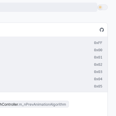
0xFF
0x00
0x01
0x02
0x03
0x04
0x05
Controller
m_nPrevAnimationAlgorithm