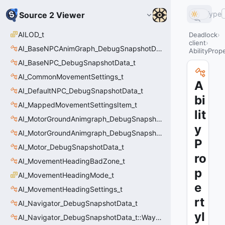
Type
Source 2 Viewer
AILOD_t
Deadlock
client
AI_BaseNPCAnimGraph_DebugSnapshotData_t
AbilityProp
AI_BaseNPC_DebugSnapshotData_t
AI_CommonMovementSettings_t
A
AI_DefaultNPC_DebugSnapshotData_t
bi
AI_MappedMovementSettingsItem_t
lit
AI_MotorGroundAnimgraph_DebugSnapshotData_t
y
AI_MotorGroundAnimgraph_DebugSnapshotData_t::Event_t
P
AI_Motor_DebugSnapshotData_t
ro
AI_MovementHeadingBadZone_t
p
AI_MovementHeadingMode_t
e
AI_MovementHeadingSettings_t
rt
AI_Navigator_DebugSnapshotData_t
yI
AI_Navigator_DebugSnapshotData_t::Waypoint_t