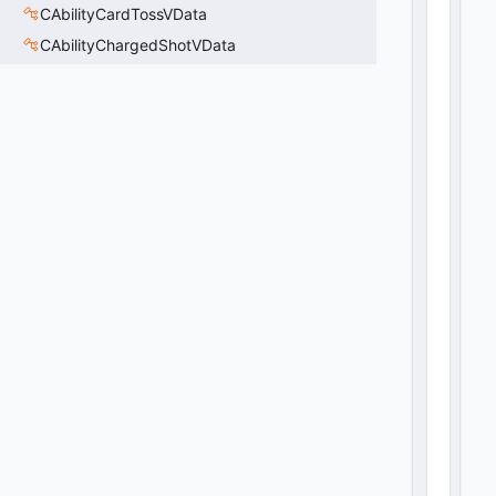
CAbilityCardTossVData
CAbilityChargedShotVData