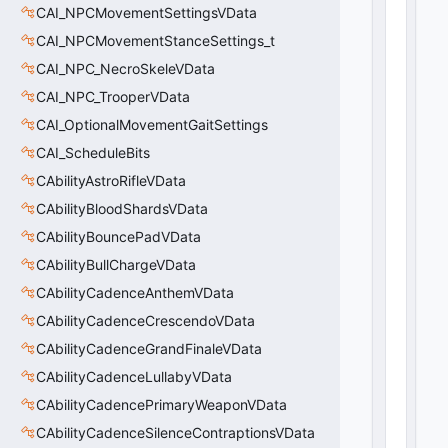
CAI_NPCMovementSettingsVData
CAI_NPCMovementStanceSettings_t
CAI_NPC_NecroSkeleVData
CAI_NPC_TrooperVData
CAI_OptionalMovementGaitSettings
CAI_ScheduleBits
CAbilityAstroRifleVData
CAbilityBloodShardsVData
CAbilityBouncePadVData
CAbilityBullChargeVData
CAbilityCadenceAnthemVData
CAbilityCadenceCrescendoVData
CAbilityCadenceGrandFinaleVData
CAbilityCadenceLullabyVData
CAbilityCadencePrimaryWeaponVData
CAbilityCadenceSilenceContraptionsVData