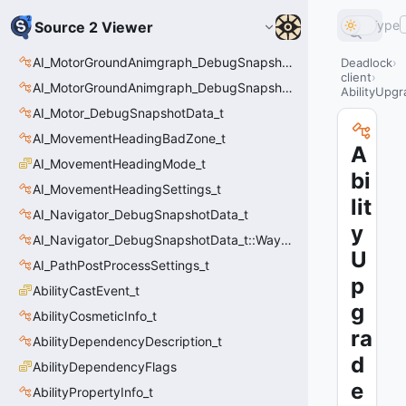
Type
Source 2 Viewer
AI_MotorGroundAnimgraph_DebugSnapshotData_t
Deadlock
client
AI_MotorGroundAnimgraph_DebugSnapshotData_t::Event_t
AbilityUpgr
AI_Motor_DebugSnapshotData_t
AI_MovementHeadingBadZone_t
A
AI_MovementHeadingMode_t
bi
AI_MovementHeadingSettings_t
lit
AI_Navigator_DebugSnapshotData_t
y
AI_Navigator_DebugSnapshotData_t::Waypoint_t
U
AI_PathPostProcessSettings_t
p
AbilityCastEvent_t
g
AbilityCosmeticInfo_t
ra
AbilityDependencyDescription_t
d
AbilityDependencyFlags
e
AbilityPropertyInfo_t