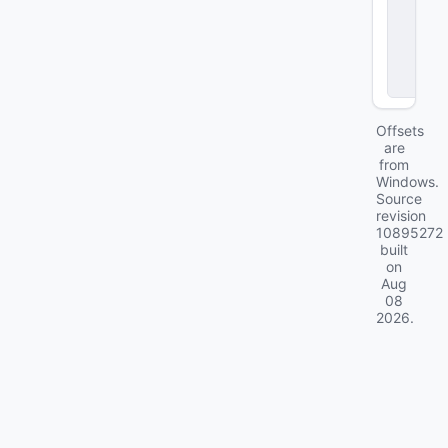
g
r
a
d
e
s
Offsets
are
from
Windows.
Source
revision
10895272
built
on
Aug
08
2026
.