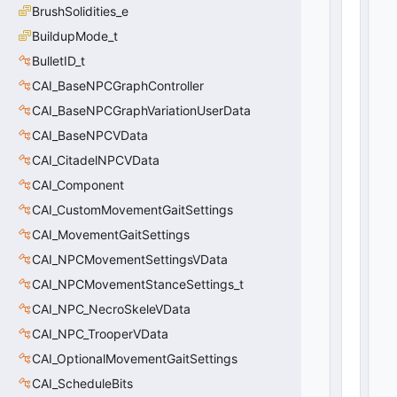
r
BrushSolidities_e
a
BuildupMode_t
d
e
BulletID_t
_
CAI_BaseNPCGraphController
t
CAI_BaseNPCGraphVariationUserData
>
0
CAI_BaseNPCVData
(
0
x0
CAI_CitadelNPCVData
0
)
CAI_Component
CAI_CustomMovementGaitSettings
CAI_MovementGaitSettings
CAI_NPCMovementSettingsVData
CAI_NPCMovementStanceSettings_t
CAI_NPC_NecroSkeleVData
CAI_NPC_TrooperVData
CAI_OptionalMovementGaitSettings
CAI_ScheduleBits