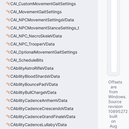
u
CAI_CustomMovementGaitSettings
e
CAI_MovementGaitSettings
:
CAI_NPCMovementSettingsVData
u
i
CAI_NPCMovementStanceSettings_t
n
CAI_NPC_NecroSkeleVData
t
1
CAI_NPC_TrooperVData
6
CAI_OptionalMovementGaitSettings
0
(
0
CAI_ScheduleBits
x0
CAbilityAstroRifleVData
0
)
CAbilityBloodShardsVData
Offsets
CAbilityBouncePadVData
are
from
CAbilityBullChargeVData
Windows.
CAbilityCadenceAnthemVData
Source
revision
CAbilityCadenceCrescendoVData
10895272
built
CAbilityCadenceGrandFinaleVData
on
CAbilityCadenceLullabyVData
Aug