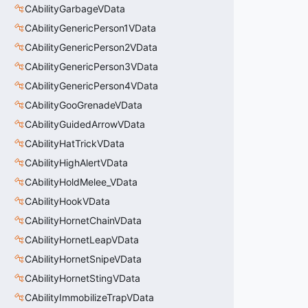
CAbilityGarbageVData
CAbilityGenericPerson1VData
CAbilityGenericPerson2VData
CAbilityGenericPerson3VData
CAbilityGenericPerson4VData
CAbilityGooGrenadeVData
CAbilityGuidedArrowVData
CAbilityHatTrickVData
CAbilityHighAlertVData
CAbilityHoldMelee_VData
CAbilityHookVData
CAbilityHornetChainVData
CAbilityHornetLeapVData
CAbilityHornetSnipeVData
CAbilityHornetStingVData
CAbilityImmobilizeTrapVData