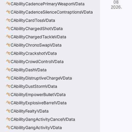
08
CAbilityCadencePrimaryWeaponVData
2026
.
CAbilityCadenceSilenceContraptionsVData
CAbilityCardTossVData
CAbilityChargedShotVData
CAbilityChargedTackleVData
CAbilityChronoSwapVData
CAbilityCrackshotVData
CAbilityCrowdControlVData
CAbilityDashVData
CAbilityDistruptiveChargeVData
CAbilityDustStormVData
CAbilityEmpowerBulletVData
CAbilityExplosiveBarrelVData
CAbilityFealtyVData
CAbilityGangActivityCancelVData
CAbilityGangActivityVData