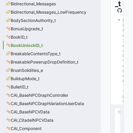
_t
Bidirectional_Messages
Bidirectional_Messages_LowFrequency
M
BodySectionAuthority_t
Is
BonusUpgrade_t
B
o
BookID_t
x
BookUnlockID_t
e
d
BreakableContentsType_t
In
t
BreakablePowerupDropDefinition_t
e
BrushSolidities_e
g
e
BuildupMode_t
r
T
BulletID_t
y
CAI_BaseNPCGraphController
p
e
CAI_BaseNPCGraphVariationUserData
CAI_BaseNPCVData
m
_
CAI_CitadelNPCVData
V
CAI_Component
al