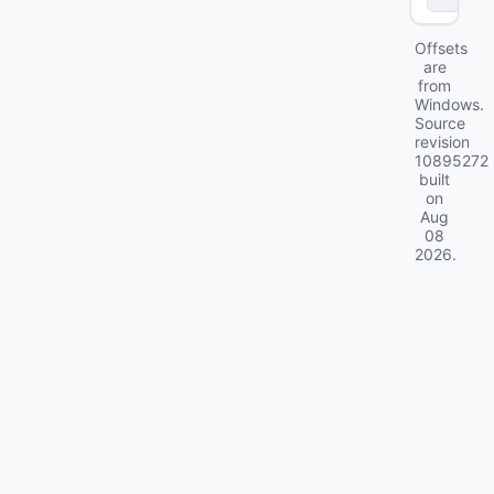
Offsets
are
from
Windows.
Source
revision
10895272
built
on
Aug
08
2026
.