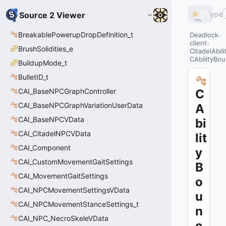
Type
Source 2 Viewer
BreakablePowerupDropDefinition_t
Deadlock
client
BrushSolidities_e
CitadelAbil
CAbilityBo
BuildupMode_t
BulletID_t
CAI_BaseNPCGraphController
C
CAI_BaseNPCGraphVariationUserData
A
CAI_BaseNPCVData
bi
CAI_CitadelNPCVData
lit
CAI_Component
y
CAI_CustomMovementGaitSettings
B
CAI_MovementGaitSettings
o
CAI_NPCMovementSettingsVData
u
CAI_NPCMovementStanceSettings_t
n
CAI_NPC_NecroSkeleVData
c