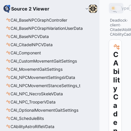
Type
Source 2 Viewer
CAI_BaseNPCGraphController
Deadlock
client
CAI_BaseNPCGraphVariationUserData
CitadelAbil
CAbilityCa
CAI_BaseNPCVData
CAI_CitadelNPCVData
CAI_Component
C
CAI_CustomMovementGaitSettings
A
CAI_MovementGaitSettings
bi
CAI_NPCMovementSettingsVData
lit
CAI_NPCMovementStanceSettings_t
y
CAI_NPC_NecroSkeleVData
C
CAI_NPC_TrooperVData
a
CAI_OptionalMovementGaitSettings
d
CAI_ScheduleBits
e
CAbilityAstroRifleVData
n