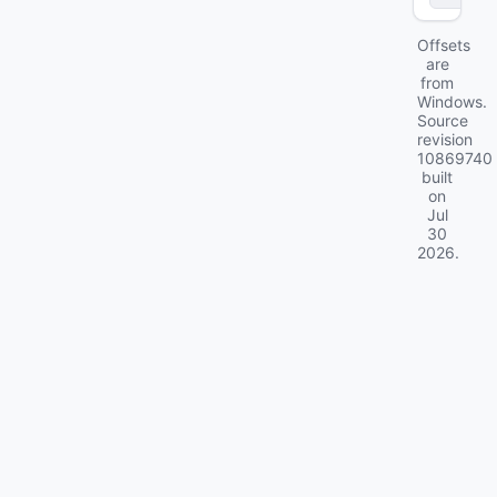
Offsets
are
from
Windows.
Source
revision
10869740
built
on
Jul
30
2026
.