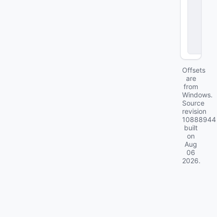
st
o
m
G
ai
ts
Offsets
are
from
Windows.
Source
revision
10888944
built
on
Aug
06
2026
.