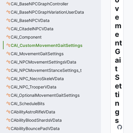
CAI_BaseNPCGraphController
v
CAI_BaseNPCGraphVariationUserData
e
CAI_BaseNPCVData
m
CAI_CitadelNPCVData
e
CAI_Component
nt
CAI_CustomMovementGaitSettings
G
CAI_MovementGaitSettings
ai
CAI_NPCMovementSettingsVData
t
CAI_NPCMovementStanceSettings_t
S
CAI_NPC_NecroSkeleVData
et
CAI_NPC_TrooperVData
ti
CAI_OptionalMovementGaitSettings
n
CAI_ScheduleBits
g
CAbilityAstroRifleVData
s
CAbilityBloodShardsVData
CAbilityBouncePadVData