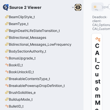
Type
Source 2 Viewer
BeamClipStyle_t
Deadlock
client
BeamType_t
CAI_Option
CAI_Custo
BeginDeathLifeStateTransition_t
Bidirectional_Messages
Bidirectional_Messages_LowFrequency
C
BodySectionAuthority_t
A
BonusUpgrade_t
I_
BookID_t
C
BookUnlockID_t
u
BreakableContentsType_t
st
BreakablePowerupDropDefinition_t
o
BrushSolidities_e
m
BuildupMode_t
M
BulletID_t
o