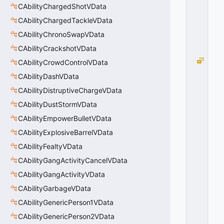
=
CAbilityChargedShotVData
1
CAbilityChargedTackleVData
0
x
CAbilityChronoSwapVData
0
CAbilityCrackshotVData
1
B
CAbilityCrowdControlVData
R
CAbilityDashVData
U
CAbilityDistruptiveChargeVData
S
H
CAbilityDustStormVData
S
CAbilityEmpowerBulletVData
O
LI
CAbilityExplosiveBarrelVData
D
CAbilityFealtyVData
_
CAbilityGangActivityCancelVData
A
L
CAbilityGangActivityVData
W
CAbilityGarbageVData
A
Y
CAbilityGenericPerson1VData
S
CAbilityGenericPerson2VData
=