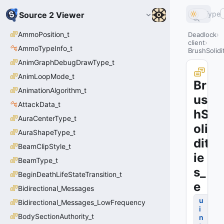
Type
Source 2 Viewer
AmmoPosition_t
Deadlock
client
AmmoTypeInfo_t
BrushSolidi
AnimGraphDebugDrawType_t
AnimLoopMode_t
Br
AnimationAlgorithm_t
us
AttackData_t
hS
AuraCenterType_t
oli
AuraShapeType_t
dit
BeamClipStyle_t
ie
BeamType_t
s_
BeginDeathLifeStateTransition_t
e
Bidirectional_Messages
u
Bidirectional_Messages_LowFrequency
i
BodySectionAuthority_t
n