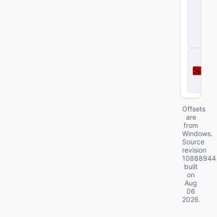
S
tr
i
k
e
2
D
o
t
a
2
Offsets
are
from
Windows.
Source
revision
10888944
built
on
Aug
06
2026
.