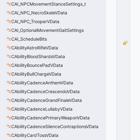
E
CAI_NPCMovementStanceSettings_t
=
CAI_NPC_NecroSkeleVData
0
0
CAI_NPC_TrooperVData
x
CAI_OptionalMovementGaitSettings
0
0
CAI_ScheduleBits
B
CAbilityAstroRifleVData
R
U
CAbilityBloodShardsVData
S
CAbilityBouncePadVData
H
CAbilityBullChargeVData
S
O
CAbilityCadenceAnthemVData
L
CAbilityCadenceCrescendoVData
I
D
CAbilityCadenceGrandFinaleVData
_
CAbilityCadenceLullabyVData
N
CAbilityCadencePrimaryWeaponVData
E
V
CAbilityCadenceSilenceContraptionsVData
E
CAbilityCardTossVData
R