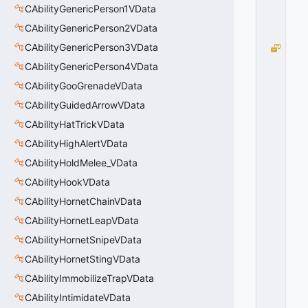
CAbilityGenericPerson1VData
x
0
CAbilityGenericPerson2VData
2
CAbilityGenericPerson3VData
B
C
CAbilityGenericPerson4VData
_
CAbilityGooGrenadeVData
P
A
CAbilityGuidedArrowVData
R
CAbilityHatTrickVData
TI
CAbilityHighAlertVData
C
L
CAbilityHoldMelee_VData
E
CAbilityHookVData
_
S
CAbilityHornetChainVData
Y
CAbilityHornetLeapVData
S
CAbilityHornetSnipeVData
T
E
CAbilityHornetStingVData
M
CAbilityImmobilizeTrapVData
_
O
CAbilityIntimidateVData