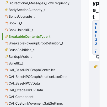
yp
Bidirectional_Messages_LowFrequency
e_
BodySectionAuthority_t
t
BonusUpgrade_t
BookID_t
u
i
BookUnlockID_t
n
t
BreakableContentsType_t
3
BreakablePowerupDropDefinition_t
2
_
BrushSolidities_e
t
BuildupMode_t
BulletID_t
B
CAI_BaseNPCGraphController
C
_
CAI_BaseNPCGraphVariationUserData
D
CAI_BaseNPCVData
E
CAI_CitadelNPCVData
F
A
CAI_Component
U
CAI_CustomMovementGaitSettings
L