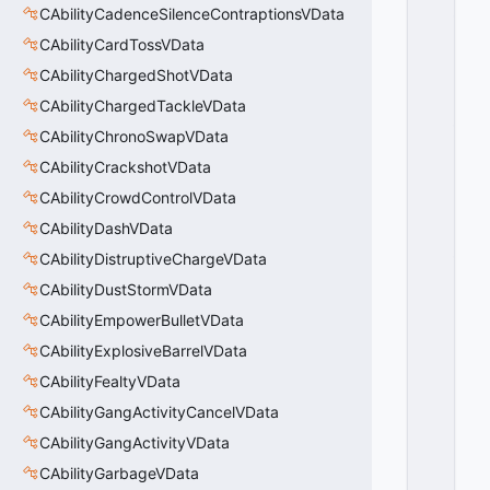
_
CAbilityCadenceSilenceContraptionsVData
P
CAbilityCardTossVData
R
O
CAbilityChargedShotVData
P
CAbilityChargedTackleVData
_
CAbilityChronoSwapVData
G
R
CAbilityCrackshotVData
O
CAbilityCrowdControlVData
U
P
CAbilityDashVData
_
CAbilityDistruptiveChargeVData
O
CAbilityDustStormVData
V
E
CAbilityEmpowerBulletVData
R
CAbilityExplosiveBarrelVData
R
I
CAbilityFealtyVData
D
CAbilityGangActivityCancelVData
E
CAbilityGangActivityVData
=
2
CAbilityGarbageVData
0