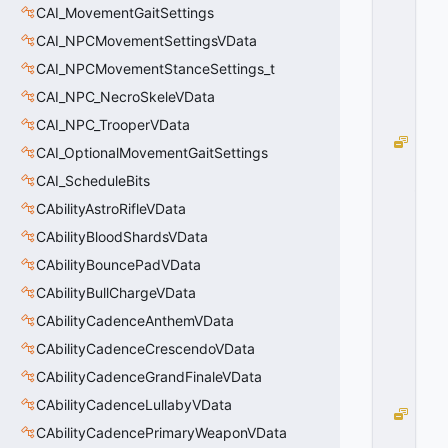
T
CAI_MovementGaitSettings
=
CAI_NPCMovementSettingsVData
0
CAI_NPCMovementStanceSettings_t
0
x
CAI_NPC_NecroSkeleVData
0
0
CAI_NPC_TrooperVData
B
CAI_OptionalMovementGaitSettings
C
CAI_ScheduleBits
_
E
CAbilityAstroRifleVData
M
CAbilityBloodShardsVData
P
T
CAbilityBouncePadVData
Y
CAbilityBullChargeVData
=
CAbilityCadenceAnthemVData
1
0
CAbilityCadenceCrescendoVData
x
0
CAbilityCadenceGrandFinaleVData
1
CAbilityCadenceLullabyVData
B
CAbilityCadencePrimaryWeaponVData
C