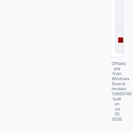
tr
i
k
e
2
D
o
t
a
2
Offsets
are
from
Windows.
Source
revision
10869740
built
on
Jul
30
2026
.