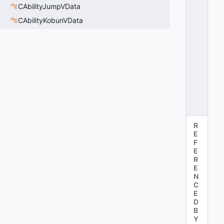
V
CAbilityJumpVData
E
CAbilityKobunVData
R
RI
D
E
=
3
0
x
0
3
R
E
F
E
R
E
N
C
E
D
B
Y