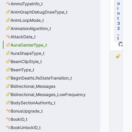
u
AmmoTypeInfo_t
i
AnimGraphDebugDrawType_t
n
t
AnimLoopMode_t
3
2
AnimationAlgorithm_t
_
AttackData_t
t
AuraCenterType_t
AuraShapeType_t
e
BeamClipStyle_t
A
b
BeamType_t
s
BeginDeathLifeStateTransition_t
O
ri
Bidirectional_Messages
g
Bidirectional_Messages_LowFrequency
i
BodySectionAuthority_t
n
=
BonusUpgrade_t
0
BookID_t
0
x
BookUnlockID_t
0