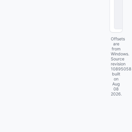
e
r
T
y
p
e
Offsets
are
from
Windows.
Source
revision
10895058
built
on
Aug
08
2026
.