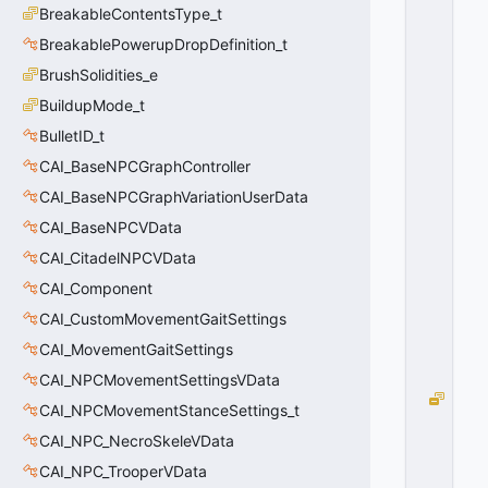
0
BreakableContentsType_t
BreakablePowerupDropDefinition_t
BrushSolidities_e
BuildupMode_t
BulletID_t
CAI_BaseNPCGraphController
CAI_BaseNPCGraphVariationUserData
CAI_BaseNPCVData
CAI_CitadelNPCVData
CAI_Component
CAI_CustomMovementGaitSettings
CAI_MovementGaitSettings
CAI_NPCMovementSettingsVData
e
CAI_NPCMovementStanceSettings_t
C
CAI_NPC_NecroSkeleVData
e
n
CAI_NPC_TrooperVData