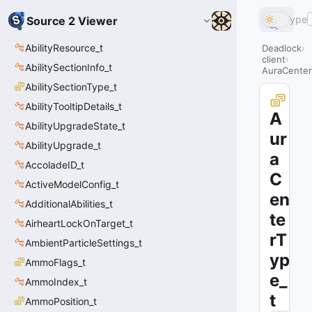
Type
Source 2 Viewer
AbilityResource_t
Deadlock
client
AbilitySectionInfo_t
AuraCenter
AbilitySectionType_t
AbilityTooltipDetails_t
A
AbilityUpgradeState_t
ur
AbilityUpgrade_t
a
AccoladeID_t
C
ActiveModelConfig_t
en
AdditionalAbilities_t
te
AirheartLockOnTarget_t
rT
AmbientParticleSettings_t
yp
AmmoFlags_t
e_
AmmoIndex_t
t
AmmoPosition_t