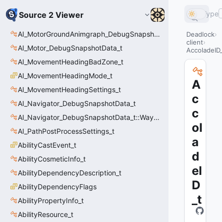
Type
Source 2 Viewer
AI_MotorGroundAnimgraph_DebugSnapshotData_t::Event_t
Deadlock
client
AI_Motor_DebugSnapshotData_t
AccoladeID
AI_MovementHeadingBadZone_t
AI_MovementHeadingMode_t
A
AI_MovementHeadingSettings_t
c
AI_Navigator_DebugSnapshotData_t
c
AI_Navigator_DebugSnapshotData_t::Waypoint_t
ol
AI_PathPostProcessSettings_t
a
AbilityCastEvent_t
d
AbilityCosmeticInfo_t
eI
AbilityDependencyDescription_t
D
AbilityDependencyFlags
_t
AbilityPropertyInfo_t
AbilityResource_t