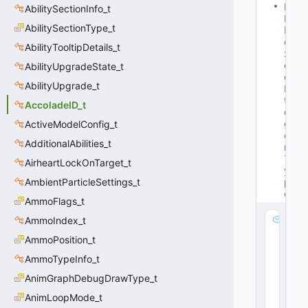
M
AbilitySectionInfo_t
Is
AbilitySectionType_t
B
o
AbilityTooltipDetails_t
x
e
AbilityUpgradeState_t
d
AbilityUpgrade_t
In
t
AccoladeID_t
e
g
ActiveModelConfig_t
e
AdditionalAbilities_t
r
T
AirheartLockOnTarget_t
y
AmbientParticleSettings_t
p
e
AmmoFlags_t
m
AmmoIndex_t
_
AmmoPosition_t
V
AmmoTypeInfo_t
al
u
AnimGraphDebugDrawType_t
e
AnimLoopMode_t
: