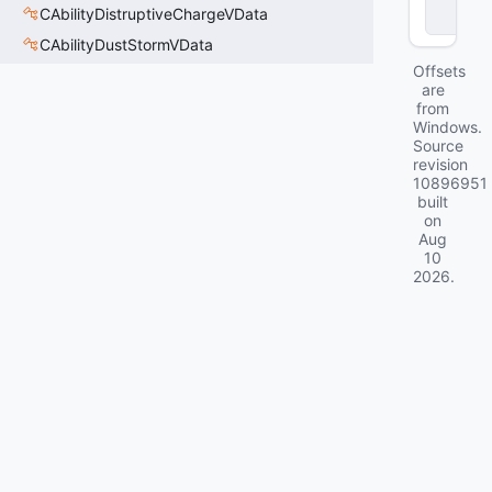
eI
CAbilityDistruptiveChargeVData
D
CAbilityDustStormVData
Offsets
are
from
Windows.
Source
revision
10896951
built
on
Aug
10
2026
.