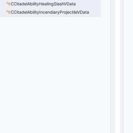
CCitadelAbilityHealingSlashVData
CCitadelAbilityIncendiaryProjectileVData