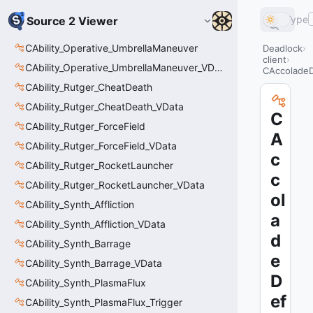
Type
Source 2 Viewer
CAbility_Operative_UmbrellaManeuver
Deadlock
client
CAbility_Operative_UmbrellaManeuver_VData
CAccoladeD
CAbility_Rutger_CheatDeath
CAbility_Rutger_CheatDeath_VData
C
CAbility_Rutger_ForceField
A
CAbility_Rutger_ForceField_VData
c
CAbility_Rutger_RocketLauncher
c
CAbility_Rutger_RocketLauncher_VData
ol
CAbility_Synth_Affliction
a
CAbility_Synth_Affliction_VData
d
CAbility_Synth_Barrage
e
CAbility_Synth_Barrage_VData
D
CAbility_Synth_PlasmaFlux
ef
CAbility_Synth_PlasmaFlux_Trigger