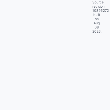
Source
revision
10895272
built
on
Aug
08
2026
.