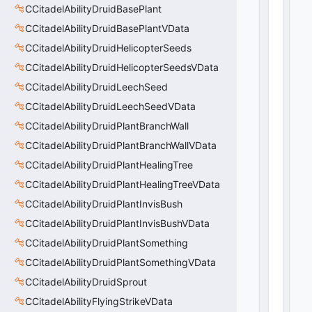
0
)
CCitadelAbilityDruidBasePlant
CCitadelAbilityDruidBasePlantVData
CCitadelAbilityDruidHelicopterSeeds
CCitadelAbilityDruidHelicopterSeedsVData
CCitadelAbilityDruidLeechSeed
CCitadelAbilityDruidLeechSeedVData
CCitadelAbilityDruidPlantBranchWall
CCitadelAbilityDruidPlantBranchWallVData
CCitadelAbilityDruidPlantHealingTree
CCitadelAbilityDruidPlantHealingTreeVData
CCitadelAbilityDruidPlantInvisBush
CCitadelAbilityDruidPlantInvisBushVData
CCitadelAbilityDruidPlantSomething
CCitadelAbilityDruidPlantSomethingVData
CCitadelAbilityDruidSprout
CCitadelAbilityFlyingStrikeVData