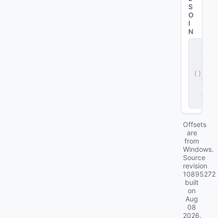
S
O
I
N
s
e
r
v
e
r
.
d
ll
Offsets
are
from
Windows.
Source
revision
10895272
built
on
Aug
08
2026
.