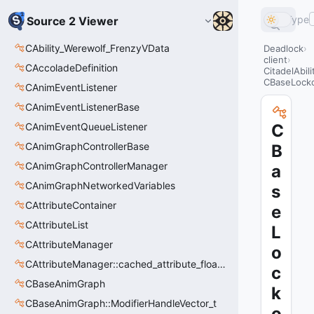
Type
Source 2 Viewer
CAbility_Werewolf_FrenzyVData
Deadlock
client
CAccoladeDefinition
CitadelAbil
CBaseLocko
CAnimEventListener
CAnimEventListenerBase
CAnimEventQueueListener
C
CAnimGraphControllerBase
B
CAnimGraphControllerManager
a
CAnimGraphNetworkedVariables
s
CAttributeContainer
e
CAttributeList
L
CAttributeManager
o
CAttributeManager::cached_attribute_float_t
c
CBaseAnimGraph
k
CBaseAnimGraph::ModifierHandleVector_t
o