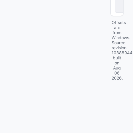
d
ll
Offsets
are
from
Windows.
Source
revision
10888944
built
on
Aug
06
2026
.