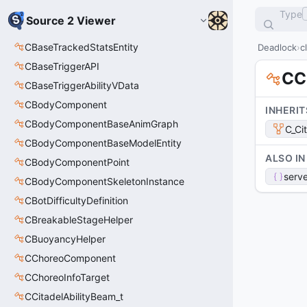
Type
Source 2 Viewer
CBaseTrackedStatsEntity
Deadlock
c
CBaseTriggerAPI
CC
CBaseTriggerAbilityVData
CBodyComponent
INHERIT
CBodyComponentBaseAnimGraph
C_Ci
CBodyComponentBaseModelEntity
ALSO IN
CBodyComponentPoint
serve
CBodyComponentSkeletonInstance
CBotDifficultyDefinition
CBreakableStageHelper
CBuoyancyHelper
CChoreoComponent
CChoreoInfoTarget
CCitadelAbilityBeam_t