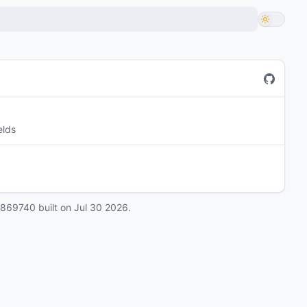
elds
0869740
built on
Jul 30 2026
.