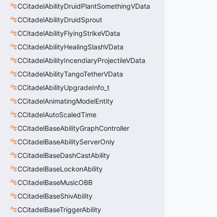
CCitadelAbilityDruidPlantSomethingVData
CCitadelAbilityDruidSprout
CCitadelAbilityFlyingStrikeVData
CCitadelAbilityHealingSlashVData
CCitadelAbilityIncendiaryProjectileVData
CCitadelAbilityTangoTetherVData
CCitadelAbilityUpgradeInfo_t
CCitadelAnimatingModelEntity
CCitadelAutoScaledTime
CCitadelBaseAbilityGraphController
CCitadelBaseAbilityServerOnly
CCitadelBaseDashCastAbility
CCitadelBaseLockonAbility
CCitadelBaseMusicOBB
CCitadelBaseShivAbility
CCitadelBaseTriggerAbility