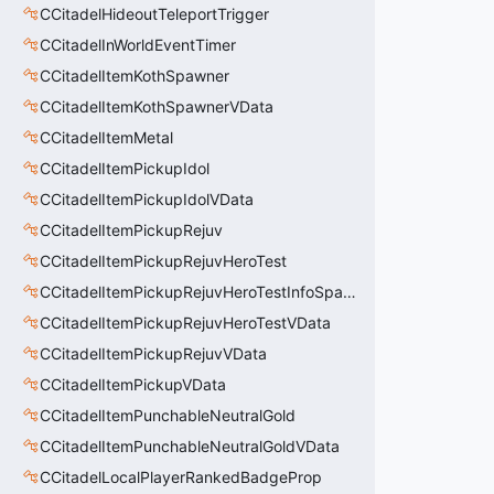
CCitadelHideoutTeleportTrigger
CCitadelInWorldEventTimer
CCitadelItemKothSpawner
CCitadelItemKothSpawnerVData
CCitadelItemMetal
CCitadelItemPickupIdol
CCitadelItemPickupIdolVData
CCitadelItemPickupRejuv
CCitadelItemPickupRejuvHeroTest
CCitadelItemPickupRejuvHeroTestInfoSpawn
CCitadelItemPickupRejuvHeroTestVData
CCitadelItemPickupRejuvVData
CCitadelItemPickupVData
CCitadelItemPunchableNeutralGold
CCitadelItemPunchableNeutralGoldVData
CCitadelLocalPlayerRankedBadgeProp