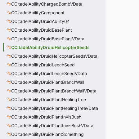
CCitadelAbilityChargedBombVData
CCitadelAbilityComponent
CCitadelAbilityDruidAbility04
CCitadelAbilityDruidBasePlant
CCitadelAbilityDruidBasePlantVData
CCitadelAbilityDruidHelicopterSeeds
CCitadelAbilityDruidHelicopterSeedsVData
CCitadelAbilityDruidLeechSeed
CCitadelAbilityDruidLeechSeedVData
CCitadelAbilityDruidPlantBranchWall
CCitadelAbilityDruidPlantBranchWallVData
CCitadelAbilityDruidPlantHealingTree
CCitadelAbilityDruidPlantHealingTreeVData
CCitadelAbilityDruidPlantInvisBush
CCitadelAbilityDruidPlantInvisBushVData
CCitadelAbilityDruidPlantSomething