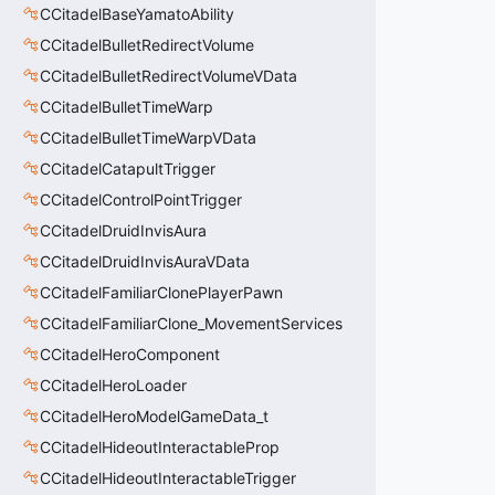
CCitadelBaseYamatoAbility
CCitadelBulletRedirectVolume
CCitadelBulletRedirectVolumeVData
CCitadelBulletTimeWarp
CCitadelBulletTimeWarpVData
CCitadelCatapultTrigger
CCitadelControlPointTrigger
CCitadelDruidInvisAura
CCitadelDruidInvisAuraVData
CCitadelFamiliarClonePlayerPawn
CCitadelFamiliarClone_MovementServices
CCitadelHeroComponent
CCitadelHeroLoader
CCitadelHeroModelGameData_t
CCitadelHideoutInteractableProp
CCitadelHideoutInteractableTrigger