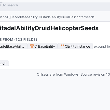
to search
/
lient
C_CitadelBaseAbility
CCitadelAbilityDruidHelicopterSeeds
itadelAbilityDruidHelicopterSeeds
S FROM (
123
FIELD
S
)
tadelBaseAbility
C_BaseEntity
CEntityInstance
expand fi
r
.dll
Offsets are from Windows. Source revision
1