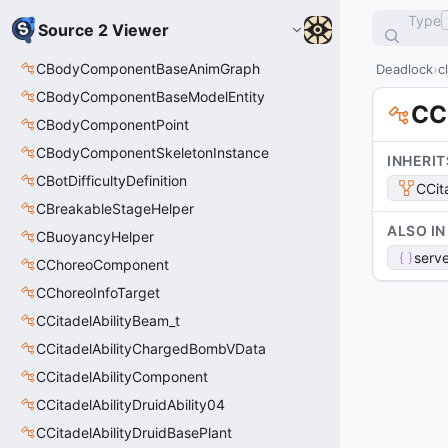
Type
Source 2 Viewer
CBodyComponentBaseAnimGraph
Deadlock
c
CBodyComponentBaseModelEntity
CC
CBodyComponentPoint
CBodyComponentSkeletonInstance
INHERIT
CBotDifficultyDefinition
CCit
CBreakableStageHelper
ALSO IN
CBuoyancyHelper
serve
CChoreoComponent
CChoreoInfoTarget
CCitadelAbilityBeam_t
CCitadelAbilityChargedBombVData
CCitadelAbilityComponent
CCitadelAbilityDruidAbility04
CCitadelAbilityDruidBasePlant