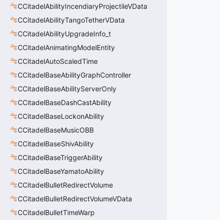
CCitadelAbilityIncendiaryProjectileVData
CCitadelAbilityTangoTetherVData
CCitadelAbilityUpgradeInfo_t
CCitadelAnimatingModelEntity
CCitadelAutoScaledTime
CCitadelBaseAbilityGraphController
CCitadelBaseAbilityServerOnly
CCitadelBaseDashCastAbility
CCitadelBaseLockonAbility
CCitadelBaseMusicOBB
CCitadelBaseShivAbility
CCitadelBaseTriggerAbility
CCitadelBaseYamatoAbility
CCitadelBulletRedirectVolume
CCitadelBulletRedirectVolumeVData
CCitadelBulletTimeWarp