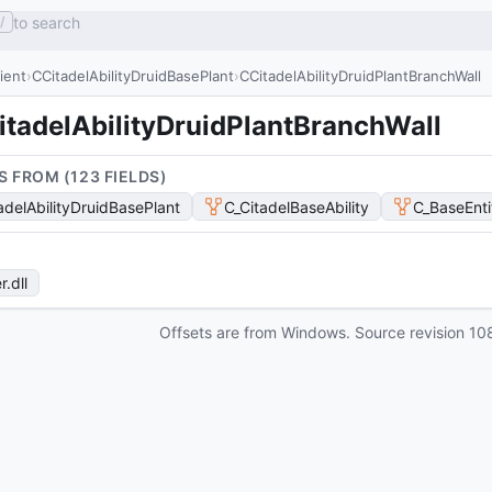
to search
/
lient
CCitadelAbilityDruidBasePlant
CCitadelAbilityDruidPlantBranchWall
itadelAbilityDruidPlantBranchWall
S FROM (
123
FIELD
S
)
adelAbilityDruidBasePlant
C_CitadelBaseAbility
C_BaseEnti
r
.dll
Offsets are from Windows. Source revision
10