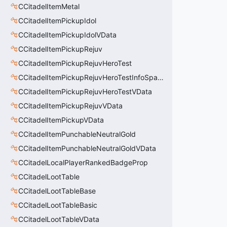
CCitadelItemMetal
CCitadelItemPickupIdol
CCitadelItemPickupIdolVData
CCitadelItemPickupRejuv
CCitadelItemPickupRejuvHeroTest
CCitadelItemPickupRejuvHeroTestInfoSpawn
CCitadelItemPickupRejuvHeroTestVData
CCitadelItemPickupRejuvVData
CCitadelItemPickupVData
CCitadelItemPunchableNeutralGold
CCitadelItemPunchableNeutralGoldVData
CCitadelLocalPlayerRankedBadgeProp
CCitadelLootTable
CCitadelLootTableBase
CCitadelLootTableBasic
CCitadelLootTableVData