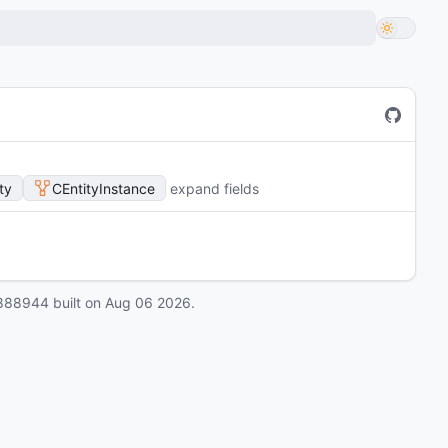
ty
CEntityInstance
expand fields
888944
built on
Aug 06 2026
.