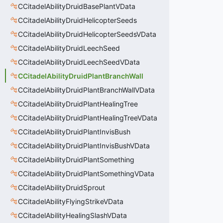
CCitadelAbilityDruidBasePlantVData
CCitadelAbilityDruidHelicopterSeeds
CCitadelAbilityDruidHelicopterSeedsVData
CCitadelAbilityDruidLeechSeed
CCitadelAbilityDruidLeechSeedVData
CCitadelAbilityDruidPlantBranchWall
CCitadelAbilityDruidPlantBranchWallVData
CCitadelAbilityDruidPlantHealingTree
CCitadelAbilityDruidPlantHealingTreeVData
CCitadelAbilityDruidPlantInvisBush
CCitadelAbilityDruidPlantInvisBushVData
CCitadelAbilityDruidPlantSomething
CCitadelAbilityDruidPlantSomethingVData
CCitadelAbilityDruidSprout
CCitadelAbilityFlyingStrikeVData
CCitadelAbilityHealingSlashVData