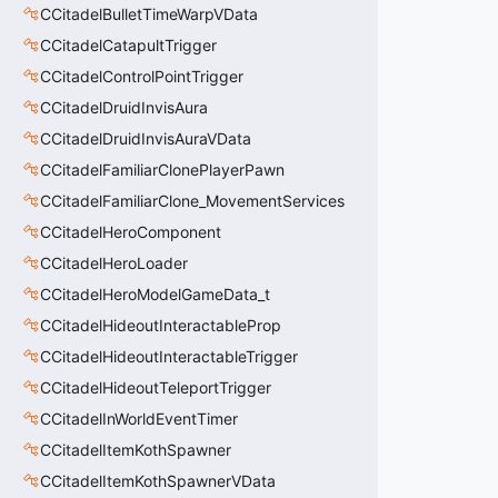
CCitadelBulletTimeWarpVData
CCitadelCatapultTrigger
CCitadelControlPointTrigger
CCitadelDruidInvisAura
CCitadelDruidInvisAuraVData
CCitadelFamiliarClonePlayerPawn
CCitadelFamiliarClone_MovementServices
CCitadelHeroComponent
CCitadelHeroLoader
CCitadelHeroModelGameData_t
CCitadelHideoutInteractableProp
CCitadelHideoutInteractableTrigger
CCitadelHideoutTeleportTrigger
CCitadelInWorldEventTimer
CCitadelItemKothSpawner
CCitadelItemKothSpawnerVData