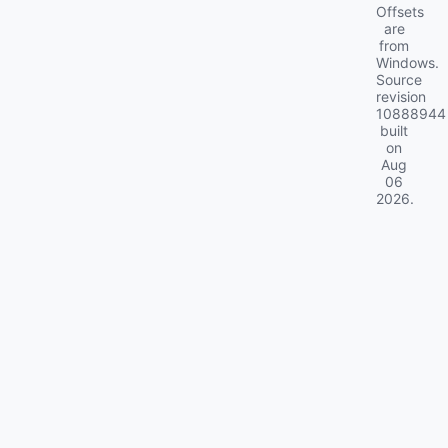
Offsets
are
from
Windows.
Source
revision
10888944
built
on
Aug
06
2026
.