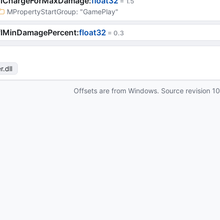
flChargeForMaxDamage
:
float32
 = 
1.5
MPropertyStartGroup
: 
"GamePlay"
flMinDamagePercent
:
float32
 = 
0.3
r
.dll
Offsets are from Windows. Source revision
1