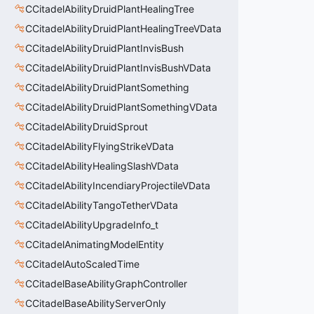
CCitadelAbilityDruidPlantHealingTree
CCitadelAbilityDruidPlantHealingTreeVData
CCitadelAbilityDruidPlantInvisBush
CCitadelAbilityDruidPlantInvisBushVData
CCitadelAbilityDruidPlantSomething
CCitadelAbilityDruidPlantSomethingVData
CCitadelAbilityDruidSprout
CCitadelAbilityFlyingStrikeVData
CCitadelAbilityHealingSlashVData
CCitadelAbilityIncendiaryProjectileVData
CCitadelAbilityTangoTetherVData
CCitadelAbilityUpgradeInfo_t
CCitadelAnimatingModelEntity
CCitadelAutoScaledTime
CCitadelBaseAbilityGraphController
CCitadelBaseAbilityServerOnly