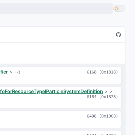
fier
>
 = 
{}
6168
(
0x1818
)
nfoForResourceTypeIParticleSystemDefinition
>
>
6184
(
0x1828
)
6408
(
0x1908
)