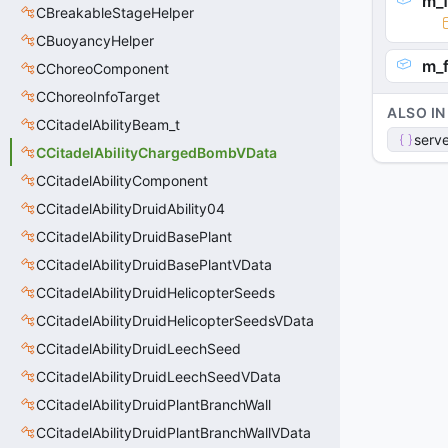
m_
CBreakableStageHelper
CBuoyancyHelper
m_
CChoreoComponent
CChoreoInfoTarget
ALSO IN
CCitadelAbilityBeam_t
serve
CCitadelAbilityChargedBombVData
CCitadelAbilityComponent
CCitadelAbilityDruidAbility04
CCitadelAbilityDruidBasePlant
CCitadelAbilityDruidBasePlantVData
CCitadelAbilityDruidHelicopterSeeds
CCitadelAbilityDruidHelicopterSeedsVData
CCitadelAbilityDruidLeechSeed
CCitadelAbilityDruidLeechSeedVData
CCitadelAbilityDruidPlantBranchWall
CCitadelAbilityDruidPlantBranchWallVData