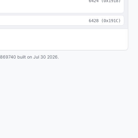
6424
(
0x1918
)
6428
(
0x191C
)
0869740
built on
Jul 30 2026
.