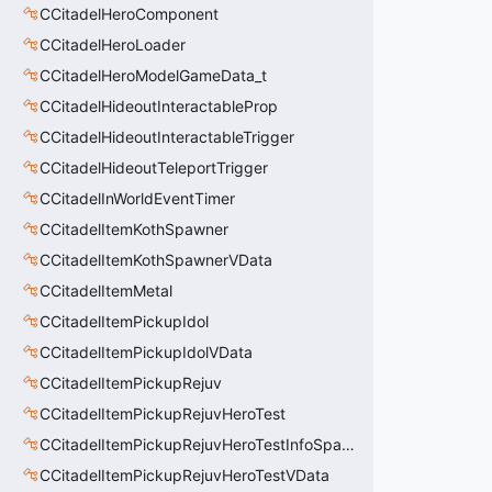
CCitadelHeroComponent
CCitadelHeroLoader
CCitadelHeroModelGameData_t
CCitadelHideoutInteractableProp
CCitadelHideoutInteractableTrigger
CCitadelHideoutTeleportTrigger
CCitadelInWorldEventTimer
CCitadelItemKothSpawner
CCitadelItemKothSpawnerVData
CCitadelItemMetal
CCitadelItemPickupIdol
CCitadelItemPickupIdolVData
CCitadelItemPickupRejuv
CCitadelItemPickupRejuvHeroTest
CCitadelItemPickupRejuvHeroTestInfoSpawn
CCitadelItemPickupRejuvHeroTestVData