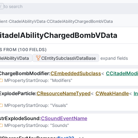
to search
/
lient
CitadelAbilityVData
CCitadelAbilityChargedBombVData
itadelAbilityChargedBombVData
S FROM (
100
FIELD
S
)
delAbilityVData
CEntitySubclassVDataBase
expand fields
ChargeBombModifier
:
CEmbeddedSubclass
<
CCitadelModi
MPropertyStartGroup
: 
"Modifiers"
xplodeParticle
:
CResourceNameTyped
<
CWeakHandle
<
I
MPropertyStartGroup
: 
"Visuals"
strExplodeSound
:
CSoundEventName
MPropertyStartGroup
: 
"Sounds"