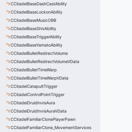
CCitadelBaseDashCastAbility
CCitadelBaseLockonAbility
CCitadelBaseMusicOBB
CCitadelBaseShivAbility
CCitadelBaseTriggerAbility
CCitadelBaseYamatoAbility
CCitadelBulletRedirectVolume
CCitadelBulletRedirectVolumeVData
CCitadelBulletTimeWarp
CCitadelBulletTimeWarpVData
CCitadelCatapultTrigger
CCitadelControlPointTrigger
CCitadelDruidInvisAura
CCitadelDruidInvisAuraVData
CCitadelFamiliarClonePlayerPawn
CCitadelFamiliarClone_MovementServices