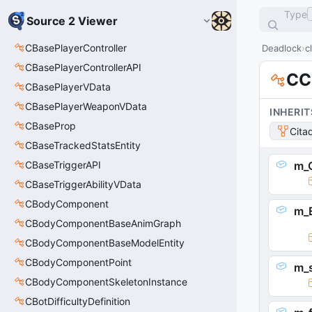
Type
Source 2 Viewer
CBasePlayerController
Deadlock
c
CBasePlayerControllerAPI
CC
CBasePlayerVData
CBasePlayerWeaponVData
INHERIT
CBaseProp
Cita
CBaseTrackedStatsEntity
CBaseTriggerAPI
m_
CBaseTriggerAbilityVData
CBodyComponent
m_E
CBodyComponentBaseAnimGraph
CBodyComponentBaseModelEntity
CBodyComponentPoint
m_
CBodyComponentSkeletonInstance
CBotDifficultyDefinition