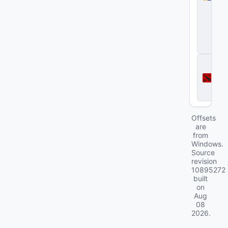
S
tr
i
k
e
2
D
o
t
a
2
Offsets
are
from
Windows.
Source
revision
10895272
built
on
Aug
08
2026
.