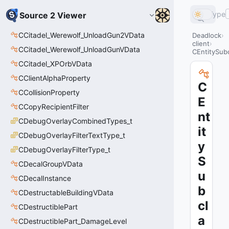
Type
Source 2 Viewer
CCitadel_Werewolf_UnloadGun2VData
Deadlock
client
CCitadel_Werewolf_UnloadGunVData
CEntitySub
CCitadel_XPOrbVData
CClientAlphaProperty
C
CCollisionProperty
E
CCopyRecipientFilter
nt
CDebugOverlayCombinedTypes_t
it
CDebugOverlayFilterTextType_t
y
CDebugOverlayFilterType_t
S
CDecalGroupVData
u
CDecalInstance
b
CDestructableBuildingVData
cl
CDestructiblePart
a
CDestructiblePart_DamageLevel