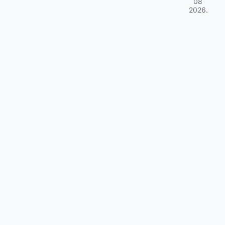
08
2026
.