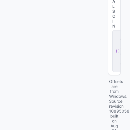
A
L
S
O
I
N
s
e
r
v
e
r
.
d
ll
Offsets
are
from
Windows.
Source
revision
10895058
built
on
Aug