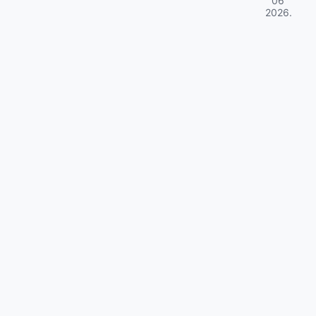
06
2026
.