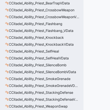
CCitadel_Ability_Priest_BearTrapVData
CCitadel_Ability_Priest_CrossbowWeapon
CCitadel_Ability_Priest_CrossbowWeaponVData
CCitadel_Ability_Priest_Flashbang
CCitadel_Ability_Priest_Flashbang_VData
CCitadel_Ability_Priest_Knockback
CCitadel_Ability_Priest_KnockbackVData
CCitadel_Ability_Priest_SelfHeal
CCitadel_Ability_Priest_SelfHealVData
CCitadel_Ability_Priest_SilenceBomb
CCitadel_Ability_Priest_SilenceBombVData
CCitadel_Ability_Priest_SmokeGrenade
CCitadel_Ability_Priest_SmokeGrenadeVData
CCitadel_Ability_Priest_StackingDefense
CCitadel_Ability_Priest_StackingDefenseVData
CCitadel_Ability_Priest_WeaponSwap