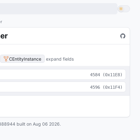
er
er
CEntityInstance
expand fields
4584
(
0x11E8
)
4596
(
0x11F4
)
888944
built on
Aug 06 2026
.