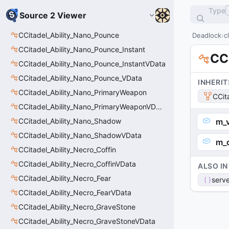
Type
Source 2 Viewer
CCitadel_Ability_Nano_Pounce
Deadlock
c
CCitadel_Ability_Nano_Pounce_Instant
CC
CCitadel_Ability_Nano_Pounce_InstantVData
CCitadel_Ability_Nano_Pounce_VData
INHERIT
CCitadel_Ability_Nano_PrimaryWeapon
CCit
CCitadel_Ability_Nano_PrimaryWeaponVData
CCitadel_Ability_Nano_Shadow
m_
CCitadel_Ability_Nano_ShadowVData
m_
CCitadel_Ability_Necro_Coffin
CCitadel_Ability_Necro_CoffinVData
ALSO IN
CCitadel_Ability_Necro_Fear
serve
CCitadel_Ability_Necro_FearVData
CCitadel_Ability_Necro_GraveStone
CCitadel_Ability_Necro_GraveStoneVData