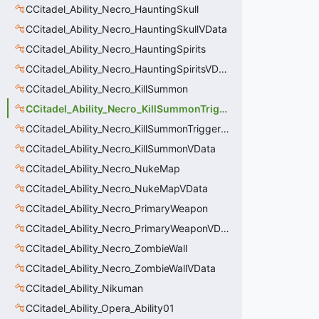
CCitadel_Ability_Necro_HauntingSkull
CCitadel_Ability_Necro_HauntingSkullVData
CCitadel_Ability_Necro_HauntingSpirits
CCitadel_Ability_Necro_HauntingSpiritsVData
CCitadel_Ability_Necro_KillSummon
CCitadel_Ability_Necro_KillSummonTrigger
CCitadel_Ability_Necro_KillSummonTriggerVData
CCitadel_Ability_Necro_KillSummonVData
CCitadel_Ability_Necro_NukeMap
CCitadel_Ability_Necro_NukeMapVData
CCitadel_Ability_Necro_PrimaryWeapon
CCitadel_Ability_Necro_PrimaryWeaponVData
CCitadel_Ability_Necro_ZombieWall
CCitadel_Ability_Necro_ZombieWallVData
CCitadel_Ability_Nikuman
CCitadel_Ability_Opera_Ability01