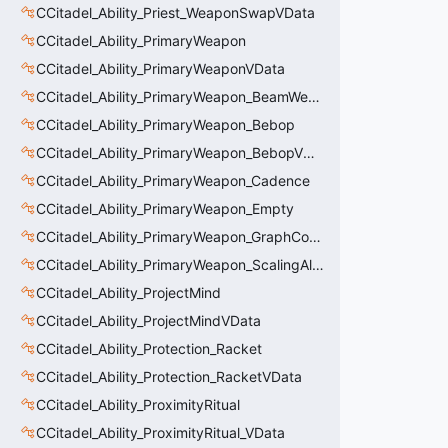
CCitadel_Ability_Priest_WeaponSwapVData
CCitadel_Ability_PrimaryWeapon
CCitadel_Ability_PrimaryWeaponVData
CCitadel_Ability_PrimaryWeapon_BeamWeapon
CCitadel_Ability_PrimaryWeapon_Bebop
CCitadel_Ability_PrimaryWeapon_BebopVData
CCitadel_Ability_PrimaryWeapon_Cadence
CCitadel_Ability_PrimaryWeapon_Empty
CCitadel_Ability_PrimaryWeapon_GraphController
CCitadel_Ability_PrimaryWeapon_ScalingAltFire
CCitadel_Ability_ProjectMind
CCitadel_Ability_ProjectMindVData
CCitadel_Ability_Protection_Racket
CCitadel_Ability_Protection_RacketVData
CCitadel_Ability_ProximityRitual
CCitadel_Ability_ProximityRitual_VData