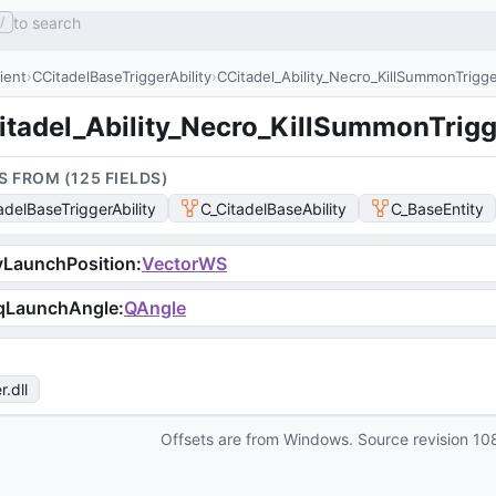
to search
/
lient
CCitadelBaseTriggerAbility
CCitadel_Ability_Necro_KillSummonTrigg
itadel_Ability_Necro_KillSummonTrigg
S FROM (
125
FIELD
S
)
adelBaseTriggerAbility
C_CitadelBaseAbility
C_BaseEntity
vLaunchPosition
:
VectorWS
qLaunchAngle
:
QAngle
r
.dll
Offsets are from Windows. Source revision
10