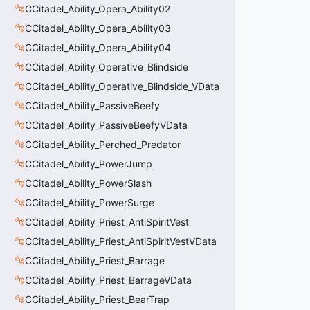
CCitadel_Ability_Opera_Ability02
CCitadel_Ability_Opera_Ability03
CCitadel_Ability_Opera_Ability04
CCitadel_Ability_Operative_Blindside
CCitadel_Ability_Operative_Blindside_VData
CCitadel_Ability_PassiveBeefy
CCitadel_Ability_PassiveBeefyVData
CCitadel_Ability_Perched_Predator
CCitadel_Ability_PowerJump
CCitadel_Ability_PowerSlash
CCitadel_Ability_PowerSurge
CCitadel_Ability_Priest_AntiSpiritVest
CCitadel_Ability_Priest_AntiSpiritVestVData
CCitadel_Ability_Priest_Barrage
CCitadel_Ability_Priest_BarrageVData
CCitadel_Ability_Priest_BearTrap