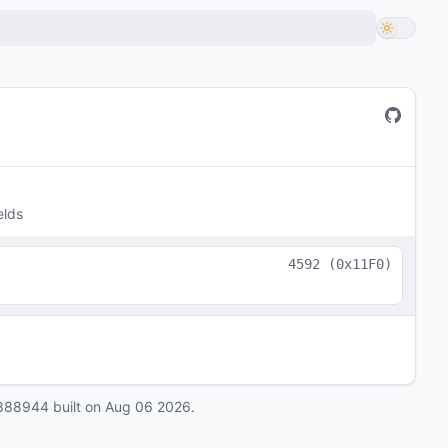
elds
4592
(
0x11F0
)
888944
built on
Aug 06 2026
.