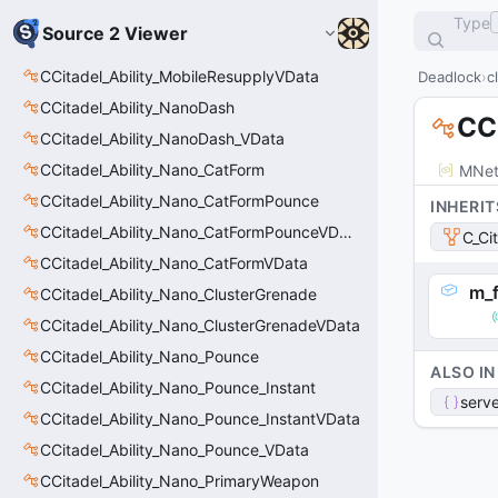
Type
Source 2 Viewer
CCitadel_Ability_MobileResupplyVData
Deadlock
c
CCitadel_Ability_NanoDash
CCi
CCitadel_Ability_NanoDash_VData
CCitadel_Ability_Nano_CatForm
MNet
CCitadel_Ability_Nano_CatFormPounce
INHERIT
CCitadel_Ability_Nano_CatFormPounceVData
C_Ci
CCitadel_Ability_Nano_CatFormVData
m_f
CCitadel_Ability_Nano_ClusterGrenade
CCitadel_Ability_Nano_ClusterGrenadeVData
CCitadel_Ability_Nano_Pounce
ALSO IN
CCitadel_Ability_Nano_Pounce_Instant
serve
CCitadel_Ability_Nano_Pounce_InstantVData
CCitadel_Ability_Nano_Pounce_VData
CCitadel_Ability_Nano_PrimaryWeapon