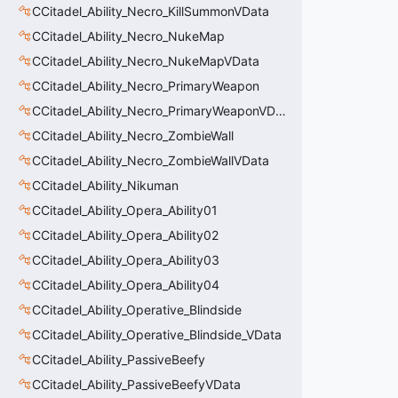
CCitadel_Ability_Necro_KillSummonVData
CCitadel_Ability_Necro_NukeMap
CCitadel_Ability_Necro_NukeMapVData
CCitadel_Ability_Necro_PrimaryWeapon
CCitadel_Ability_Necro_PrimaryWeaponVData
CCitadel_Ability_Necro_ZombieWall
CCitadel_Ability_Necro_ZombieWallVData
CCitadel_Ability_Nikuman
CCitadel_Ability_Opera_Ability01
CCitadel_Ability_Opera_Ability02
CCitadel_Ability_Opera_Ability03
CCitadel_Ability_Opera_Ability04
CCitadel_Ability_Operative_Blindside
CCitadel_Ability_Operative_Blindside_VData
CCitadel_Ability_PassiveBeefy
CCitadel_Ability_PassiveBeefyVData