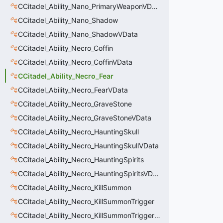
CCitadel_Ability_Nano_PrimaryWeaponVData
CCitadel_Ability_Nano_Shadow
CCitadel_Ability_Nano_ShadowVData
CCitadel_Ability_Necro_Coffin
CCitadel_Ability_Necro_CoffinVData
CCitadel_Ability_Necro_Fear
CCitadel_Ability_Necro_FearVData
CCitadel_Ability_Necro_GraveStone
CCitadel_Ability_Necro_GraveStoneVData
CCitadel_Ability_Necro_HauntingSkull
CCitadel_Ability_Necro_HauntingSkullVData
CCitadel_Ability_Necro_HauntingSpirits
CCitadel_Ability_Necro_HauntingSpiritsVData
CCitadel_Ability_Necro_KillSummon
CCitadel_Ability_Necro_KillSummonTrigger
CCitadel_Ability_Necro_KillSummonTriggerVData