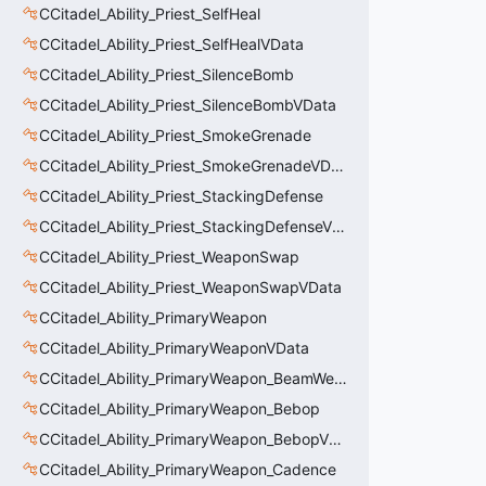
CCitadel_Ability_Priest_SelfHeal
CCitadel_Ability_Priest_SelfHealVData
CCitadel_Ability_Priest_SilenceBomb
CCitadel_Ability_Priest_SilenceBombVData
CCitadel_Ability_Priest_SmokeGrenade
CCitadel_Ability_Priest_SmokeGrenadeVData
CCitadel_Ability_Priest_StackingDefense
CCitadel_Ability_Priest_StackingDefenseVData
CCitadel_Ability_Priest_WeaponSwap
CCitadel_Ability_Priest_WeaponSwapVData
CCitadel_Ability_PrimaryWeapon
CCitadel_Ability_PrimaryWeaponVData
CCitadel_Ability_PrimaryWeapon_BeamWeapon
CCitadel_Ability_PrimaryWeapon_Bebop
CCitadel_Ability_PrimaryWeapon_BebopVData
CCitadel_Ability_PrimaryWeapon_Cadence