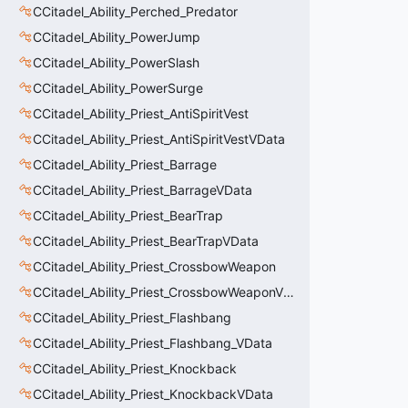
CCitadel_Ability_Perched_Predator
CCitadel_Ability_PowerJump
CCitadel_Ability_PowerSlash
CCitadel_Ability_PowerSurge
CCitadel_Ability_Priest_AntiSpiritVest
CCitadel_Ability_Priest_AntiSpiritVestVData
CCitadel_Ability_Priest_Barrage
CCitadel_Ability_Priest_BarrageVData
CCitadel_Ability_Priest_BearTrap
CCitadel_Ability_Priest_BearTrapVData
CCitadel_Ability_Priest_CrossbowWeapon
CCitadel_Ability_Priest_CrossbowWeaponVData
CCitadel_Ability_Priest_Flashbang
CCitadel_Ability_Priest_Flashbang_VData
CCitadel_Ability_Priest_Knockback
CCitadel_Ability_Priest_KnockbackVData