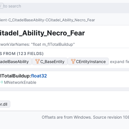
to search
/
lient
C_CitadelBaseAbility
CCitadel_Ability_Necro_Fear
tadel_Ability_Necro_Fear
workVarNames
: 
"float m_flTotalBuildup"
S FROM (
123
FIELD
S
)
tadelBaseAbility
C_BaseEntity
CEntityInstance
expand fi
lTotalBuildup
:
float32
MNetworkEnable
r
.dll
Offsets are from Windows. Source revision
10