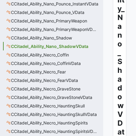
CCitadel_Ability_Nano_Pounce_InstantVData
y_
CCitadel_Ability_Nano_Pounce_VData
N
CCitadel_Ability_Nano_PrimaryWeapon
a
CCitadel_Ability_Nano_PrimaryWeaponVData
n
CCitadel_Ability_Nano_Shadow
o
CCitadel_Ability_Nano_ShadowVData
_
CCitadel_Ability_Necro_Coffin
S
CCitadel_Ability_Necro_CoffinVData
h
CCitadel_Ability_Necro_Fear
a
CCitadel_Ability_Necro_FearVData
d
CCitadel_Ability_Necro_GraveStone
o
CCitadel_Ability_Necro_GraveStoneVData
w
CCitadel_Ability_Necro_HauntingSkull
V
CCitadel_Ability_Necro_HauntingSkullVData
D
CCitadel_Ability_Necro_HauntingSpirits
at
CCitadel_Ability_Necro_HauntingSpiritsVData