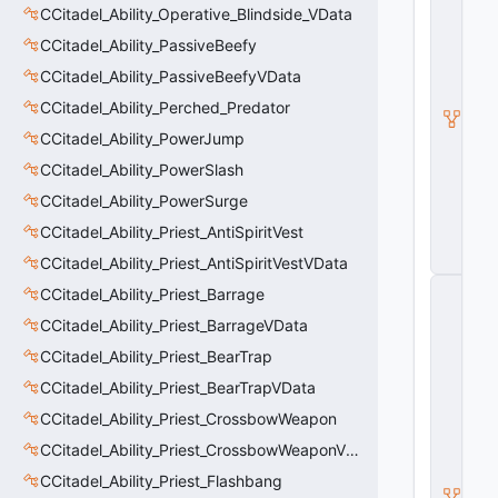
CCitadel_Ability_Operative_Blindside_VData
a
d
CCitadel_Ability_PassiveBeefy
e
l
CCitadel_Ability_PassiveBeefyVData
A
CCitadel_Ability_Perched_Predator
b
ili
CCitadel_Ability_PowerJump
t
y
CCitadel_Ability_PowerSlash
V
CCitadel_Ability_PowerSurge
D
a
CCitadel_Ability_Priest_AntiSpiritVest
t
a
CCitadel_Ability_Priest_AntiSpiritVestVData
C
CCitadel_Ability_Priest_Barrage
E
CCitadel_Ability_Priest_BarrageVData
n
ti
CCitadel_Ability_Priest_BearTrap
t
y
CCitadel_Ability_Priest_BearTrapVData
S
CCitadel_Ability_Priest_CrossbowWeapon
u
b
CCitadel_Ability_Priest_CrossbowWeaponVData
c
l
CCitadel_Ability_Priest_Flashbang
a