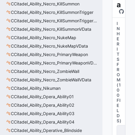
a
CCitadel_Ability_Necro_KillSummon
CCitadel_Ability_Necro_KillSummonTrigger
CCitadel_Ability_Necro_KillSummonTriggerVData
I
N
CCitadel_Ability_Necro_KillSummonVData
H
CCitadel_Ability_Necro_NukeMap
E
R
CCitadel_Ability_Necro_NukeMapVData
I
T
CCitadel_Ability_Necro_PrimaryWeapon
S
CCitadel_Ability_Necro_PrimaryWeaponVData
F
R
CCitadel_Ability_Necro_ZombieWall
O
CCitadel_Ability_Necro_ZombieWallVData
M
(
1
CCitadel_Ability_Nikuman
0
0
CCitadel_Ability_Opera_Ability01
FI
CCitadel_Ability_Opera_Ability02
E
L
CCitadel_Ability_Opera_Ability03
D
S
)
CCitadel_Ability_Opera_Ability04
C
CCitadel_Ability_Operative_Blindside
it