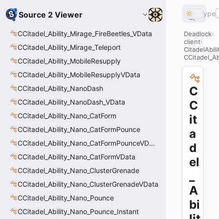
Type
Source 2 Viewer
CCitadel_Ability_Mirage_FireBeetles_VData
Deadlock
client
CCitadel_Ability_Mirage_Teleport
CitadelAbil
CCitadel_A
CCitadel_Ability_MobileResupply
CCitadel_Ability_MobileResupplyVData
CCitadel_Ability_NanoDash
C
CCitadel_Ability_NanoDash_VData
C
CCitadel_Ability_Nano_CatForm
it
CCitadel_Ability_Nano_CatFormPounce
a
CCitadel_Ability_Nano_CatFormPounceVData
d
CCitadel_Ability_Nano_CatFormVData
el
CCitadel_Ability_Nano_ClusterGrenade
_
CCitadel_Ability_Nano_ClusterGrenadeVData
A
CCitadel_Ability_Nano_Pounce
bi
CCitadel_Ability_Nano_Pounce_Instant
lit