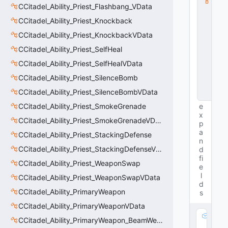
CCitadel_Ability_Priest_Flashbang_VData
s
s
CCitadel_Ability_Priest_Knockback
V
D
CCitadel_Ability_Priest_KnockbackVData
a
CCitadel_Ability_Priest_SelfHeal
t
a
CCitadel_Ability_Priest_SelfHealVData
B
a
CCitadel_Ability_Priest_SilenceBomb
s
CCitadel_Ability_Priest_SilenceBombVData
e
CCitadel_Ability_Priest_SmokeGrenade
e
x
CCitadel_Ability_Priest_SmokeGrenadeVData
p
a
CCitadel_Ability_Priest_StackingDefense
n
CCitadel_Ability_Priest_StackingDefenseVData
d
fi
CCitadel_Ability_Priest_WeaponSwap
e
l
CCitadel_Ability_Priest_WeaponSwapVData
d
CCitadel_Ability_PrimaryWeapon
s
CCitadel_Ability_PrimaryWeaponVData
m
CCitadel_Ability_PrimaryWeapon_BeamWeapon
_