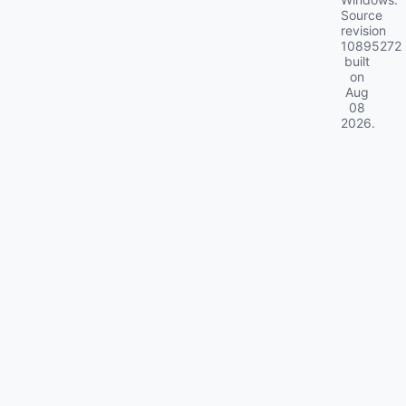
Source
revision
10895272
built
on
Aug
08
2026
.