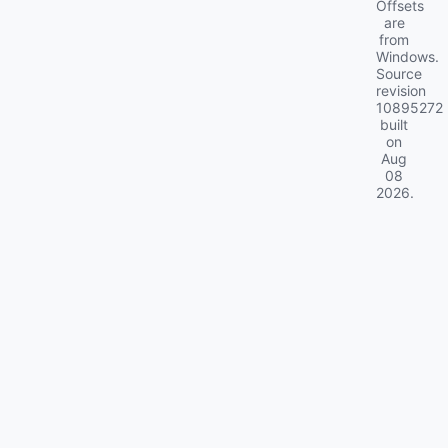
Offsets
are
from
Windows.
Source
revision
10895272
built
on
Aug
08
2026
.