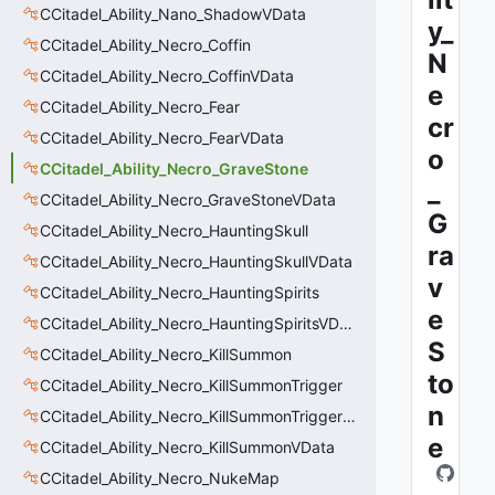
CCitadel_Ability_Nano_ShadowVData
y_
CCitadel_Ability_Necro_Coffin
N
CCitadel_Ability_Necro_CoffinVData
e
CCitadel_Ability_Necro_Fear
cr
CCitadel_Ability_Necro_FearVData
o
CCitadel_Ability_Necro_GraveStone
_
CCitadel_Ability_Necro_GraveStoneVData
G
CCitadel_Ability_Necro_HauntingSkull
ra
CCitadel_Ability_Necro_HauntingSkullVData
v
CCitadel_Ability_Necro_HauntingSpirits
e
CCitadel_Ability_Necro_HauntingSpiritsVData
S
CCitadel_Ability_Necro_KillSummon
to
CCitadel_Ability_Necro_KillSummonTrigger
n
CCitadel_Ability_Necro_KillSummonTriggerVData
e
CCitadel_Ability_Necro_KillSummonVData
CCitadel_Ability_Necro_NukeMap