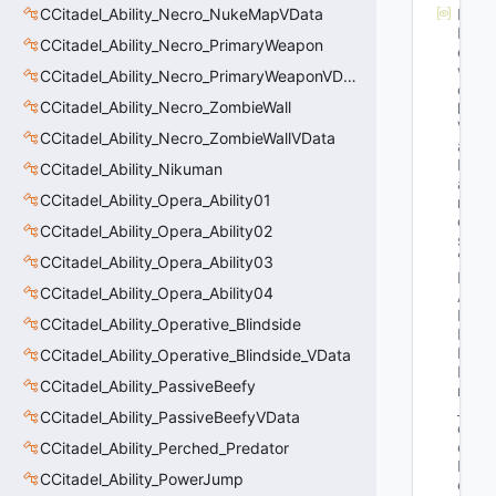
CCitadel_Ability_Necro_NukeMapVData
M
N
CCitadel_Ability_Necro_PrimaryWeapon
et
w
CCitadel_Ability_Necro_PrimaryWeaponVData
or
CCitadel_Ability_Necro_ZombieWall
k
V
CCitadel_Ability_Necro_ZombieWallVData
ar
N
CCitadel_Ability_Nikuman
a
CCitadel_Ability_Opera_Ability01
m
e
CCitadel_Ability_Opera_Ability02
s
: 
"E
CCitadel_Ability_Opera_Ability03
H
CCitadel_Ability_Opera_Ability04
A
N
CCitadel_Ability_Operative_Blindside
D
L
CCitadel_Ability_Operative_Blindside_VData
E 
CCitadel_Ability_PassiveBeefy
m
_v
CCitadel_Ability_PassiveBeefyVData
e
c
CCitadel_Ability_Perched_Predator
D
CCitadel_Ability_PowerJump
e