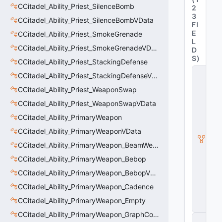
CCitadel_Ability_Priest_SilenceBomb
2
3
CCitadel_Ability_Priest_SilenceBombVData
FI
E
CCitadel_Ability_Priest_SmokeGrenade
L
CCitadel_Ability_Priest_SmokeGrenadeVData
D
S
)
CCitadel_Ability_Priest_StackingDefense
C
CCitadel_Ability_Priest_StackingDefenseVData
_
C
CCitadel_Ability_Priest_WeaponSwap
it
CCitadel_Ability_Priest_WeaponSwapVData
a
d
CCitadel_Ability_PrimaryWeapon
e
l
CCitadel_Ability_PrimaryWeaponVData
B
CCitadel_Ability_PrimaryWeapon_BeamWeapon
a
s
CCitadel_Ability_PrimaryWeapon_Bebop
e
CCitadel_Ability_PrimaryWeapon_BebopVData
A
b
CCitadel_Ability_PrimaryWeapon_Cadence
ili
t
CCitadel_Ability_PrimaryWeapon_Empty
y
CCitadel_Ability_PrimaryWeapon_GraphController
C