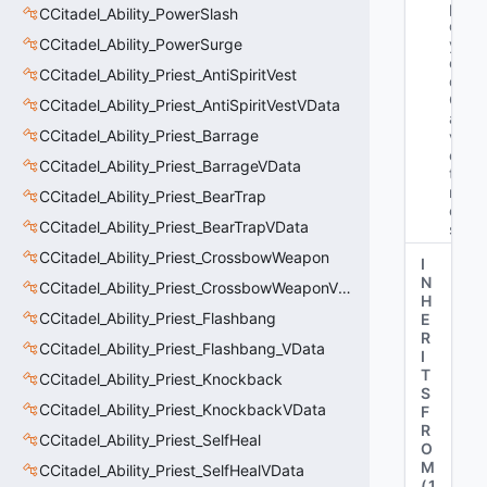
pl
CCitadel_Ability_PowerSlash
o
CCitadel_Ability_PowerSurge
y
e
CCitadel_Ability_Priest_AntiSpiritVest
d
Gr
CCitadel_Ability_Priest_AntiSpiritVestVData
a
CCitadel_Ability_Priest_Barrage
v
es
CCitadel_Ability_Priest_BarrageVData
to
n
CCitadel_Ability_Priest_BearTrap
e
CCitadel_Ability_Priest_BearTrapVData
s"
CCitadel_Ability_Priest_CrossbowWeapon
I
N
CCitadel_Ability_Priest_CrossbowWeaponVData
H
CCitadel_Ability_Priest_Flashbang
E
R
CCitadel_Ability_Priest_Flashbang_VData
I
T
CCitadel_Ability_Priest_Knockback
S
CCitadel_Ability_Priest_KnockbackVData
F
R
CCitadel_Ability_Priest_SelfHeal
O
M
CCitadel_Ability_Priest_SelfHealVData
(
1