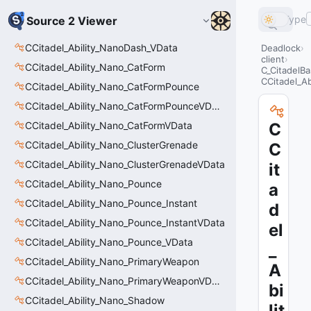
Type
Source 2 Viewer
CCitadel_Ability_NanoDash_VData
Deadlock
client
CCitadel_Ability_Nano_CatForm
C_CitadelBa
CCitadel_A
CCitadel_Ability_Nano_CatFormPounce
CCitadel_Ability_Nano_CatFormPounceVData
CCitadel_Ability_Nano_CatFormVData
C
CCitadel_Ability_Nano_ClusterGrenade
C
CCitadel_Ability_Nano_ClusterGrenadeVData
it
CCitadel_Ability_Nano_Pounce
a
CCitadel_Ability_Nano_Pounce_Instant
d
CCitadel_Ability_Nano_Pounce_InstantVData
el
CCitadel_Ability_Nano_Pounce_VData
_
CCitadel_Ability_Nano_PrimaryWeapon
A
CCitadel_Ability_Nano_PrimaryWeaponVData
bi
CCitadel_Ability_Nano_Shadow
lit