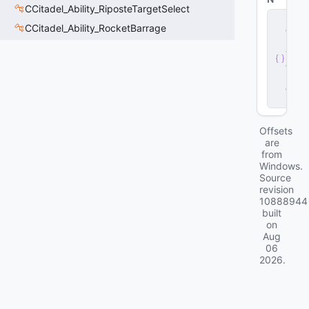
CCitadel_Ability_RiposteTargetSelect
s
CCitadel_Ability_RocketBarrage
e
r
v
e
r
.
d
ll
Offsets
are
from
Windows.
Source
revision
10888944
built
on
Aug
06
2026
.