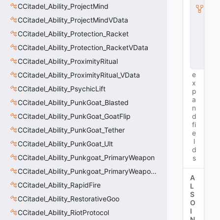
I
CCitadel_Ability_ProjectMind
n
CCitadel_Ability_ProjectMindVData
s
t
CCitadel_Ability_Protection_Racket
a
n
CCitadel_Ability_Protection_RacketVData
c
CCitadel_Ability_ProximityRitual
e
e
CCitadel_Ability_ProximityRitual_VData
x
CCitadel_Ability_PsychicLift
p
a
CCitadel_Ability_PunkGoat_Blasted
n
CCitadel_Ability_PunkGoat_GoatFlip
d
fi
CCitadel_Ability_PunkGoat_Tether
e
l
CCitadel_Ability_PunkGoat_Ult
d
CCitadel_Ability_Punkgoat_PrimaryWeapon
s
CCitadel_Ability_Punkgoat_PrimaryWeaponVData
A
CCitadel_Ability_RapidFire
L
S
CCitadel_Ability_RestorativeGoo
O
I
CCitadel_Ability_RiotProtocol
N