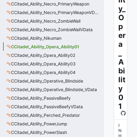
CCitadel_Ability_Necro_PrimaryWeapon
y_
CCitadel_Ability_Necro_PrimaryWeaponVData
O
CCitadel_Ability_Necro_ZombieWall
p
CCitadel_Ability_Necro_ZombieWallVData
er
CCitadel_Ability_Nikuman
a
CCitadel_Ability_Opera_Ability01
_
CCitadel_Ability_Opera_Ability02
A
CCitadel_Ability_Opera_Ability03
bi
CCitadel_Ability_Opera_Ability04
lit
CCitadel_Ability_Operative_Blindside
y
CCitadel_Ability_Operative_Blindside_VData
0
CCitadel_Ability_PassiveBeefy
1
CCitadel_Ability_PassiveBeefyVData
CCitadel_Ability_Perched_Predator
CCitadel_Ability_PowerJump
I
N
CCitadel_Ability_PowerSlash
H