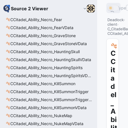
Type
Source 2 Viewer
CCitadel_Ability_Necro_Fear
Deadlock
client
CCitadel_Ability_Necro_FearVData
C_CitadelBa
CCitadel_Ab
CCitadel_Ability_Necro_GraveStone
CCitadel_Ability_Necro_GraveStoneVData
CCitadel_Ability_Necro_HauntingSkull
C
CCitadel_Ability_Necro_HauntingSkullVData
C
CCitadel_Ability_Necro_HauntingSpirits
it
CCitadel_Ability_Necro_HauntingSpiritsVData
a
CCitadel_Ability_Necro_KillSummon
d
CCitadel_Ability_Necro_KillSummonTrigger
el
CCitadel_Ability_Necro_KillSummonTriggerVData
_
CCitadel_Ability_Necro_KillSummonVData
A
CCitadel_Ability_Necro_NukeMap
bi
CCitadel_Ability_Necro_NukeMapVData
lit