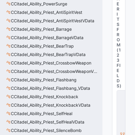
CCitadel_Ability_PowerSurge
E
R
CCitadel_Ability_Priest_AntiSpiritVest
I
T
CCitadel_Ability_Priest_AntiSpiritVestVData
S
CCitadel_Ability_Priest_Barrage
F
R
CCitadel_Ability_Priest_BarrageVData
O
M
CCitadel_Ability_Priest_BearTrap
(
1
CCitadel_Ability_Priest_BearTrapVData
2
3
CCitadel_Ability_Priest_CrossbowWeapon
FI
E
CCitadel_Ability_Priest_CrossbowWeaponVData
L
CCitadel_Ability_Priest_Flashbang
D
S
)
CCitadel_Ability_Priest_Flashbang_VData
C
CCitadel_Ability_Priest_Knockback
_
C
CCitadel_Ability_Priest_KnockbackVData
it
CCitadel_Ability_Priest_SelfHeal
a
d
CCitadel_Ability_Priest_SelfHealVData
e
l
CCitadel_Ability_Priest_SilenceBomb
B