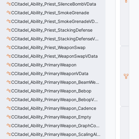
CCitadel_Ability_Priest_SilenceBombVData
a
s
CCitadel_Ability_Priest_SmokeGrenade
e
A
CCitadel_Ability_Priest_SmokeGrenadeVData
b
CCitadel_Ability_Priest_StackingDefense
ili
t
CCitadel_Ability_Priest_StackingDefenseVData
y
CCitadel_Ability_Priest_WeaponSwap
C
_
CCitadel_Ability_Priest_WeaponSwapVData
B
CCitadel_Ability_PrimaryWeapon
a
s
CCitadel_Ability_PrimaryWeaponVData
e
E
CCitadel_Ability_PrimaryWeapon_BeamWeapon
n
CCitadel_Ability_PrimaryWeapon_Bebop
ti
t
CCitadel_Ability_PrimaryWeapon_BebopVData
y
CCitadel_Ability_PrimaryWeapon_Cadence
C
E
CCitadel_Ability_PrimaryWeapon_Empty
n
CCitadel_Ability_PrimaryWeapon_GraphController
ti
t
CCitadel_Ability_PrimaryWeapon_ScalingAltFire
y